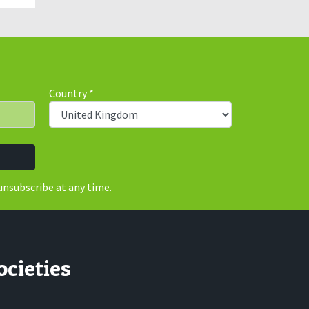
Country
*
unsubscribe at any time.
ocieties