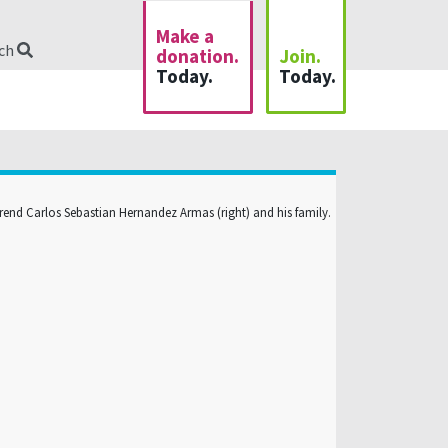
Make a
rch
donation.
Join.
Today.
Today.
rend Carlos Sebastian Hernandez Armas (right) and his family.