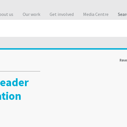
bout us
Our work
Get involved
Media Centre
Sea
Reve
leader
ation