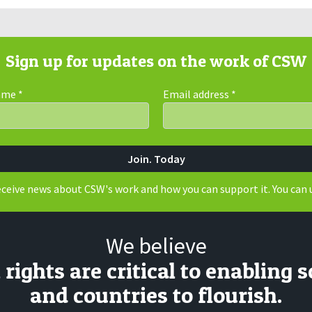
Sign up for updates on the work of CSW
Name
*
Email address
*
receive news about CSW's work and how you can support it. You can 
We believe
ights are critical to enabling s
and countries to flourish.