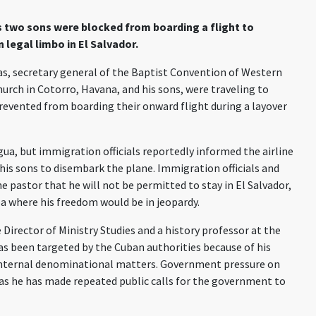
s two sons were blocked from boarding a flight to
n legal limbo in El Salvador.
as
, secretary general of the Baptist Convention of Western
hurch in
Cotorro
, Havana
,
and his sons
,
were traveling to
evented from boarding their onward flight during a layover
gua, but immigration officials
reportedly
informed the airline
his sons to
disembark
the plane. Immigration officials and
he pastor that he will not be permitted to stay in El Salvador
,
ba
where
his
freedom would be in jeopardy.
 Director of
Ministry Studies and a history professor at the
s been targeted by the Cuban authorities because of his
 internal denominational matters. Government
pressure on
as he has made repeated public calls for the government to