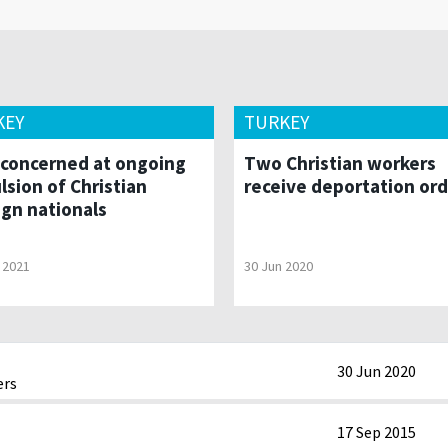
KEY
TURKEY
concerned at ongoing
Two Christian workers
lsion of Christian
receive deportation or
ign nationals
 2021
30 Jun 2020
30 Jun 2020
ers
17 Sep 2015