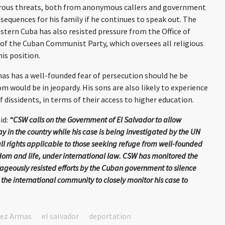
ous threats, both from anonymous callers
and
government
sequences for his family if he continues to speak out. The
stern Cuba has also resisted pressure from the Office of
 of the Cuban Communist Party, which oversees all religious
his position.
mas
has a well-founded fear of persecution should he be
om would be in jeopardy. His
sons
are
also
likely
to
experience
 dissidents, in terms of their access to higher education.
id
:
“CSW calls on the Government of El Salvador to allow
 in the country while his case is being investigated by the UN
all rights applicable to those seeking refuge from well-founded
eedom and life, under international law. CSW has monitored the
rageously resisted efforts by the Cuban government to silence
he international community to closely monitor his case to
dez Armas
el salvador
deportation