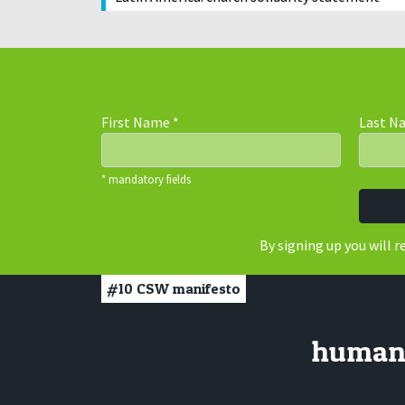
First Name
*
Last 
* mandatory fields
By signing up you will 
#10
CSW manifesto
human r