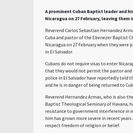
A prominent Cuban Baptist leader and hi
Nicaragua
on 27
February
, leaving them i
Reverend Carlos Sebastian Hernandez
Arm
Cuba and pastor of the Ebenezer Baptist C
Nicaragua on 27 February when they were pr
in El Salvador.
Cubans do not require visas to enter Nicara
that they would not permit
the
pastor and 
police in El Salvador have reportedly told t
and he is in danger of being returned to Cu
Reverend Hernandez Armas, who is also
the
Baptist Theological Seminary of Havana, ha
resistance to government interference in
him
has grown more severe in recent years 
respect freedom of religion or belief.