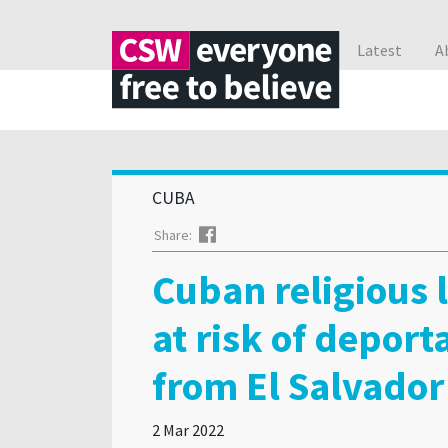
Latest
A
CUBA
Facebook
Share:
Cuban religious 
at risk of deport
from El Salvador
2 Mar 2022