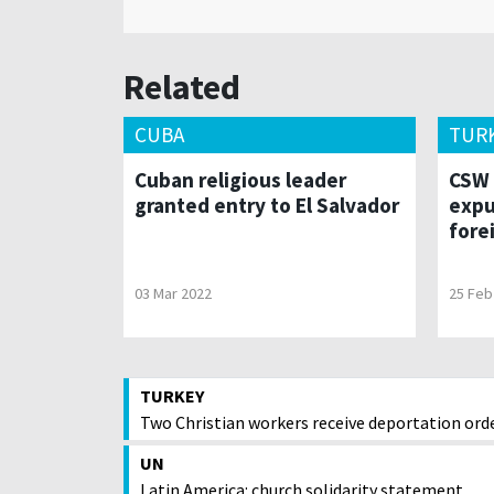
Related
CUBA
TUR
Cuban religious leader
CSW 
granted entry to El Salvador
expu
fore
03 Mar 2022
25 Feb
TURKEY
Two Christian workers receive deportation ord
UN
Latin America: church solidarity statement