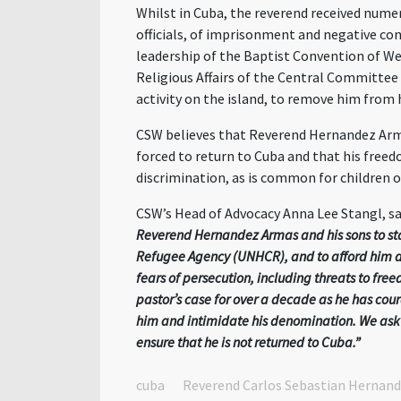
Whilst in Cuba, the reverend
received numer
officials, of imprisonment and negative con
leadership of the Baptist Convention of We
Religious Affairs of the Central Committee
activity on the island, to remove him from 
CSW believes that Reverend Hernandez
Ar
forced to return to Cuba and that his freed
discrimination, as is common for children of
CSW
’s
Head of Advocacy
Anna Lee Stangl, sa
Reverend Hernandez Armas and his sons to stay
Refugee Agency (UNHCR),
and to afford him 
fears of persecution, including threats to fr
pastor’s case for over a decade as he has cou
him and intimidate his denomination. We ask t
ensure that he is not returned to Cuba.”
cuba
Reverend Carlos Sebastian Hernan