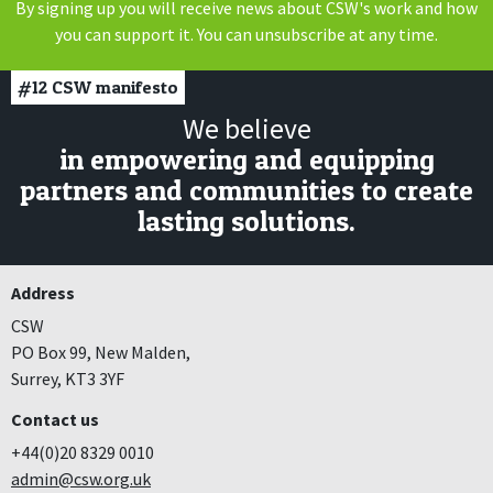
By signing up you will receive news about CSW's work and how
you can support it. You can unsubscribe at any time.
#12
CSW manifesto
We believe
in empowering and equipping
partners and communities to create
lasting solutions.
Address
CSW
PO Box 99, New Malden,
Surrey, KT3 3YF
Contact us
+44(0)20 8329 0010
admin@csw.org.uk