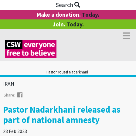
Search
Make a donation.
Today.
Join.
Today.
Pastor Yousef Nadarkhani
IRAN
Facebook
Share:
Pastor Nadarkhani released as
part of national amnesty
28 Feb 2023