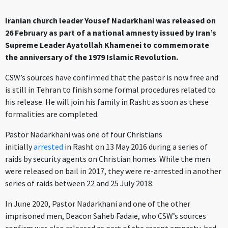
Iranian church leader Yousef Nadarkhani was released on
26 February as part of a national amnesty issued by Iran’s
Supreme Leader Ayatollah Khamenei to commemorate
the anniversary of the 1979 Islamic Revolution.
CSW’s sources have confirmed that the pastor is now free and
is still in Tehran to finish some formal procedures related to
his release. He will join his family in Rasht as soon as these
formalities are completed.
Pastor Nadarkhani was one of four Christians
initially
arrested
in Rasht on 13 May 2016 during a series of
raids by security agents on Christian homes. While the men
were released on bail in 2017, they were re-arrested in another
series of raids between 22 and 25 July 2018.
In June 2020, Pastor Nadarkhani and one of the other
imprisoned men, Deacon Saheb Fadaie, who CSW’s sources