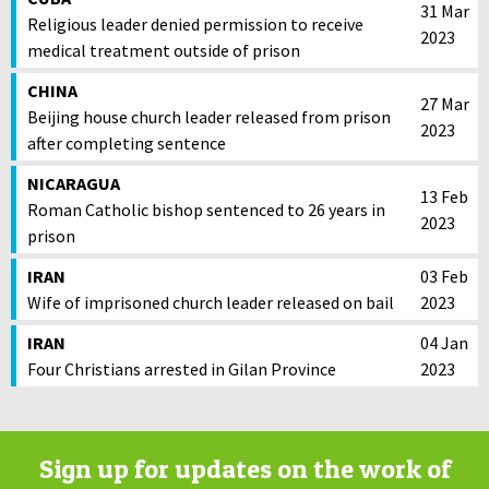
31 Mar
Religious leader denied permission to receive
2023
medical treatment outside of prison
CHINA
27 Mar
Beijing house church leader released from prison
2023
after completing sentence
NICARAGUA
13 Feb
Roman Catholic bishop sentenced to 26 years in
2023
prison
IRAN
03 Feb
Wife of imprisoned church leader released on bail
2023
IRAN
04 Jan
Four Christians arrested in Gilan Province
2023
Sign up for updates on the work of