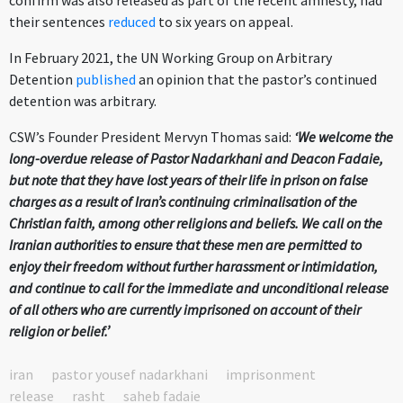
confirm was also released as part of the recent amnesty, had
their sentences
reduced
to six years on appeal.
In February 2021, the UN Working Group on Arbitrary
Detention
published
an opinion that the pastor’s continued
detention was arbitrary.
CSW’s Founder President Mervyn Thomas said:
‘We welcome the
long-overdue release of Pastor Nadarkhani and Deacon Fadaie,
but note that they have lost years of their life in prison on false
charges as a result of Iran’s continuing criminalisation of the
Christian faith, among other religions and beliefs. We call on the
Iranian authorities to ensure that these men are permitted to
enjoy their freedom without further harassment or intimidation,
and continue to call for the immediate and unconditional release
of all others who are currently imprisoned on account of their
religion or belief.’
iran
pastor yousef nadarkhani
imprisonment
release
rasht
saheb fadaie