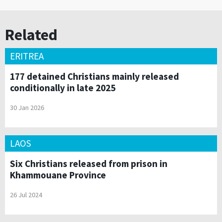
Related
ERITREA
177 detained Christians mainly released
conditionally in late 2025
30 Jan 2026
LAOS
Six Christians released from prison in
Khammouane Province
26 Jul 2024