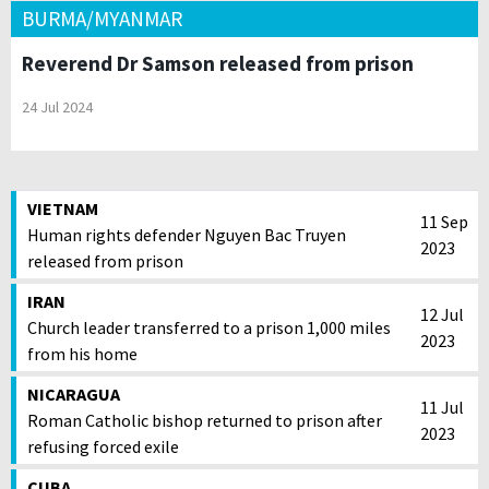
BURMA/MYANMAR
Reverend Dr Samson released from prison
24 Jul 2024
VIETNAM
11 Sep
Human rights defender Nguyen Bac Truyen
2023
released from prison
IRAN
12 Jul
Church leader transferred to a prison 1,000 miles
2023
from his home
NICARAGUA
11 Jul
Roman Catholic bishop returned to prison after
2023
refusing forced exile
CUBA