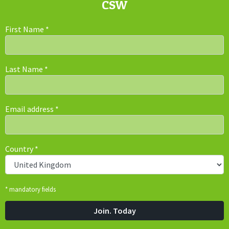
CSW
First Name
*
Last Name
*
Email address
*
Country
*
* mandatory fields