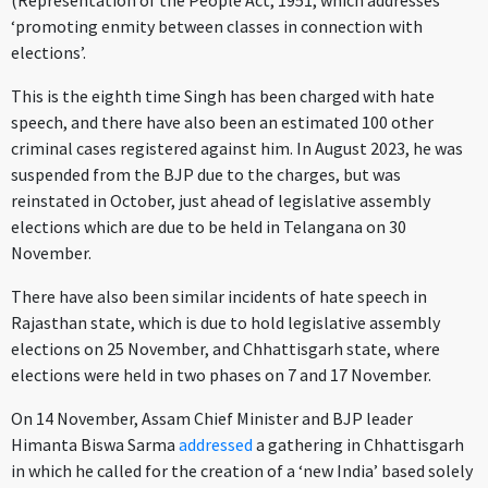
(Representation of the People Act, 1951, which addresses
‘promoting enmity between classes in connection with
elections’.
This is the eighth time Singh has been charged with hate
speech, and there have also been an estimated 100 other
criminal cases registered against him. In August 2023, he was
suspended from the BJP due to the charges, but was
reinstated in October, just ahead of legislative assembly
elections which are due to be held in Telangana on 30
November.
There have also been similar incidents of hate speech in
Rajasthan state, which is due to hold legislative assembly
elections on 25 November, and Chhattisgarh state, where
elections were held in two phases on 7 and 17 November.
On 14 November, Assam Chief Minister and BJP leader
Himanta Biswa Sarma
addressed
a gathering in Chhattisgarh
in which he called for the creation of a ‘new India’ based solely