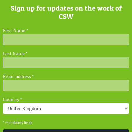
Sign up for updates on the work of
CSW
First Name
*
Last Name
*
Email address
*
Country
*
* mandatory fields