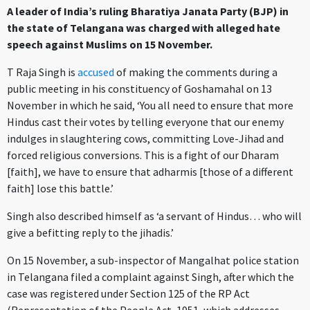
A leader of India’s ruling Bharatiya Janata Party (BJP) in
the state of Telangana was charged with alleged hate
speech against Muslims on 15 November.
T Raja Singh is
accused
of making the comments during a
public meeting in his constituency of Goshamahal on 13
November in which he said, ‘You all need to ensure that more
Hindus cast their votes by telling everyone that our enemy
indulges in slaughtering cows, committing Love-Jihad and
forced religious conversions. This is a fight of our Dharam
[faith], we have to ensure that adharmis [those of a different
faith] lose this battle.’
Singh also described himself as ‘a servant of Hindus… who will
give a befitting reply to the jihadis.’
On 15 November, a sub-inspector of Mangalhat police station
in Telangana filed a complaint against Singh, after which the
case was registered under Section 125 of the RP Act