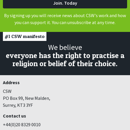
By signing up you will receive news about CSW's work and how
you can support it. You can unsubscribe at any time.
#1
CSW manifesto
We believe
everyone has the right to practise a
religion or belief of their choice.
Address
CSW
PO Box 99, New Malden,
Surrey, KT3 3YF
Contact us
+44(0)20 8329 0010