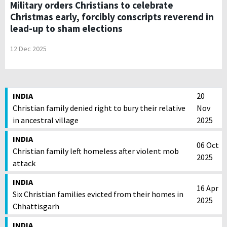
Military orders Christians to celebrate
Christmas early, forcibly conscripts reverend in
lead-up to sham elections
12 Dec 2025
INDIA
20
Christian family denied right to bury their relative
Nov
in ancestral village
2025
INDIA
06 Oct
Christian family left homeless after violent mob
2025
attack
INDIA
16 Apr
Six Christian families evicted from their homes in
2025
Chhattisgarh
INDIA