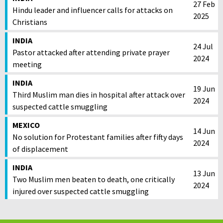
27 Feb
Hindu leader and influencer calls for attacks on
2025
Christians
INDIA
24 Jul
Pastor attacked after attending private prayer
2024
meeting
INDIA
19 Jun
Third Muslim man dies in hospital after attack over
2024
suspected cattle smuggling
MEXICO
14 Jun
No solution for Protestant families after fifty days
2024
of displacement
INDIA
13 Jun
Two Muslim men beaten to death, one critically
2024
injured over suspected cattle smuggling