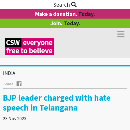
Search
Make a donation.
Today.
Join.
Today.
INDIA
Facebook
Share:
BJP leader charged with hate
speech in Telangana
23 Nov 2023