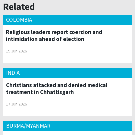
Related
COLOMBIA
Religious leaders report coercion and
intimidation ahead of election
19 Jun 2026
INDIA
Christians attacked and denied medical
treatment in Chhattisgarh
17 Jun 2026
BURMA/MYANMAR