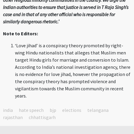
other religious minority communities in the country. We urge the
Indian authorities to ensure that justice is served in T Raja Singh’s
case and in that of any other official who is responsible for
similarly dangerous rhetoric.’
Note to Editors:
‘Love jihad’ is a conspiracy theory promoted by right-
wing Hindu nationalists that alleges that Muslim men
target Hindu girls for marriage and conversion to Islam.
According to India’s national investigation agency, there
is no evidence for love jihad, however the propagation of
the conspiracy theory has prompted violence and
vigilantism towards the Muslim community in recent
years.
india
hate speech
bjp
elections
telangana
rajasthan
chhattisgarh