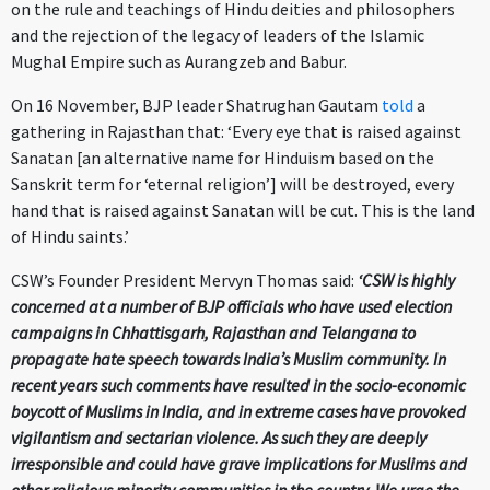
on the rule and teachings of Hindu deities and philosophers
and the rejection of the legacy of leaders of the Islamic
Mughal Empire such as Aurangzeb and Babur.
On 16 November, BJP leader Shatrughan Gautam
told
a
gathering in Rajasthan that: ‘Every eye that is raised against
Sanatan [an alternative name for Hinduism based on the
Sanskrit term for ‘eternal religion’] will be destroyed, every
hand that is raised against Sanatan will be cut. This is the land
of Hindu saints.’
CSW’s Founder President Mervyn Thomas said:
‘CSW is highly
concerned at a number of BJP officials who have used election
campaigns in Chhattisgarh, Rajasthan and Telangana to
propagate hate speech towards India’s Muslim community. In
recent years such comments have resulted in the socio-economic
boycott of Muslims in India, and in extreme cases have provoked
vigilantism and sectarian violence. As such they are deeply
irresponsible and could have grave implications for Muslims and