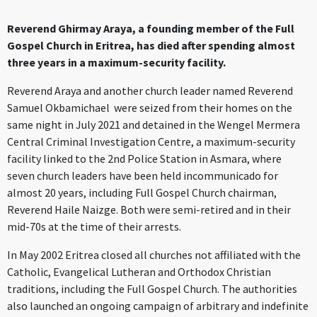
Reverend Ghirmay Araya, a founding member of the Full
Gospel Church in Eritrea, has died after spending almost
three years in a maximum-security facility.
Reverend Araya and another church leader named Reverend
Samuel Okbamichael were seized from their homes on the
same night in July 2021 and detained in the Wengel Mermera
Central Criminal Investigation Centre, a maximum-security
facility linked to the 2nd Police Station in Asmara, where
seven church leaders have been held incommunicado for
almost 20 years, including Full Gospel Church chairman,
Reverend Haile Naizge. Both were semi-retired and in their
mid-70s at the time of their arrests.
In May 2002 Eritrea closed all churches not affiliated with the
Catholic, Evangelical Lutheran and Orthodox Christian
traditions, including the Full Gospel Church. The authorities
also launched an ongoing campaign of arbitrary and indefinite