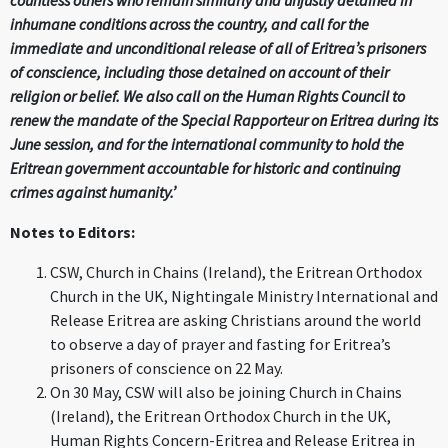
countless others who remain similarly and unjustly detained in
inhumane conditions across the country, and call for the
immediate and unconditional release of all of Eritrea’s prisoners
of conscience, including those detained on account of their
religion or belief. We also call on the Human Rights Council to
renew the mandate of the Special Rapporteur on Eritrea during its
June session, and for the international community to hold the
Eritrean government accountable for historic and continuing
crimes against humanity.’
Notes to Editors:
CSW, Church in Chains (Ireland), the Eritrean Orthodox
Church in the UK, Nightingale Ministry International and
Release Eritrea are asking Christians around the world
to observe a day of prayer and fasting for Eritrea’s
prisoners of conscience on 22 May.
On 30 May, CSW will also be joining Church in Chains
(Ireland), the Eritrean Orthodox Church in the UK,
Human Rights Concern-Eritrea and Release Eritrea in