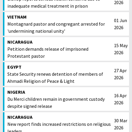
2026
inadequate medical treatment in prison
VIETNAM
01 Jun
Montagnard pastor and congregant arrested for
2026
'undermining national unity'
NICARAGUA
15 May
Petition demands release of imprisoned
2026
Protestant pastor
EGYPT
27 Apr
State Security renews detention of members of
2026
Ahmadi Religion of Peace & Light
NIGERIA
16 Apr
Du Merci children remain in government custody
2026
despite signed release
NICARAGUA
30 Mar
New report finds increased restrictions on religious
2026
leaders