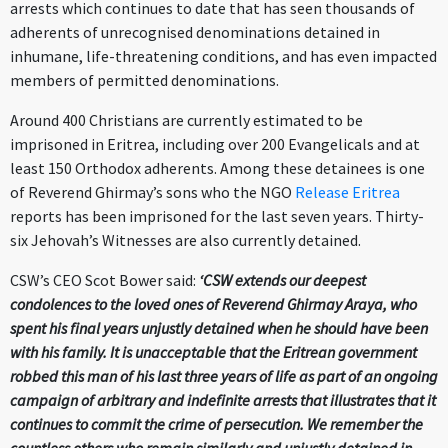
arrests which continues to date that has seen thousands of
adherents of unrecognised denominations detained in
inhumane, life-threatening conditions, and has even impacted
members of permitted denominations.
Around 400 Christians are currently estimated to be
imprisoned in Eritrea, including over 200 Evangelicals and at
least 150 Orthodox adherents. Among these detainees is one
of Reverend Ghirmay’s sons who the NGO
Release Eritrea
reports has been imprisoned for the last seven years. Thirty-
six Jehovah’s Witnesses are also currently detained.
CSW’s CEO Scot Bower said:
‘CSW extends our deepest
condolences to the loved ones of Reverend Ghirmay Araya, who
spent his final years unjustly detained when he should have been
with his family. It is unacceptable that the Eritrean government
robbed this man of his last three years of life as part of an ongoing
campaign of arbitrary and indefinite arrests that illustrates that it
continues to commit the crime of persecution. We remember the