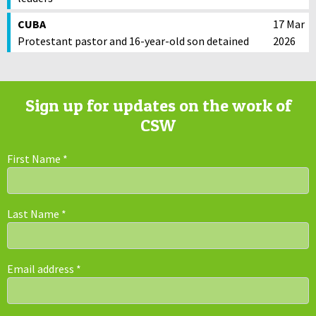
CUBA
17 Mar
Protestant pastor and 16-year-old son detained
2026
Sign up for updates on the work of
CSW
First Name
*
Last Name
*
Email address
*