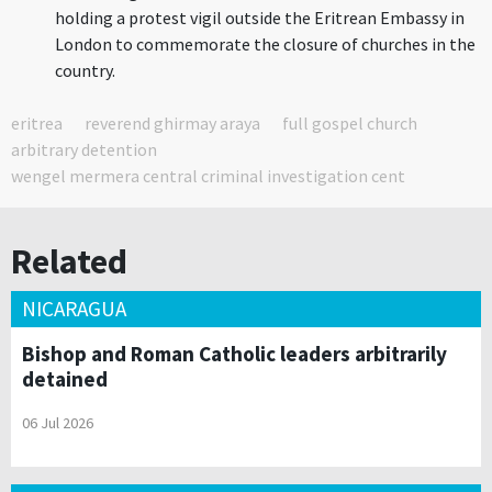
holding a protest vigil outside the Eritrean Embassy in
London to commemorate the closure of churches in the
country.
eritrea
reverend ghirmay araya
full gospel church
arbitrary detention
wengel mermera central criminal investigation cent
Related
NICARAGUA
Bishop and Roman Catholic leaders arbitrarily
detained
06 Jul 2026