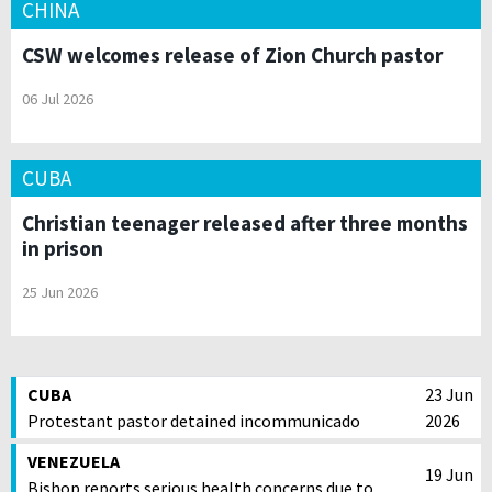
CHINA
CSW welcomes release of Zion Church pastor
06 Jul 2026
CUBA
Christian teenager released after three months
in prison
25 Jun 2026
CUBA
23 Jun
Protestant pastor detained incommunicado
2026
VENEZUELA
19 Jun
Bishop reports serious health concerns due to