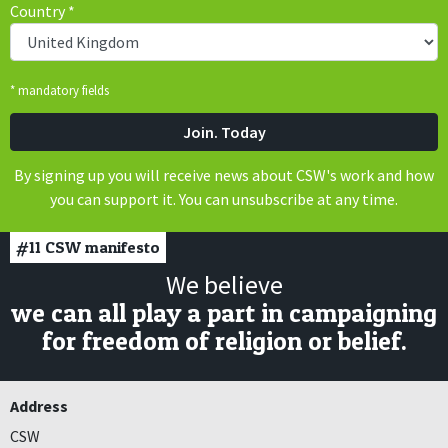
Country
*
* mandatory fields
By signing up you will receive news about CSW's work and how
you can support it. You can unsubscribe at any time.
#11
CSW manifesto
We believe
we can all play a part in campaigning
for freedom of religion or belief.
Address
CSW