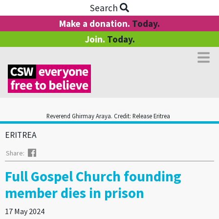
Search
Make a donation.
Today.
Join.
Today.
Reverend Ghirmay Araya. Credit: Release Eritrea
ERITREA
Facebook
Share:
Full Gospel Church founding
member dies in prison
17 May 2024