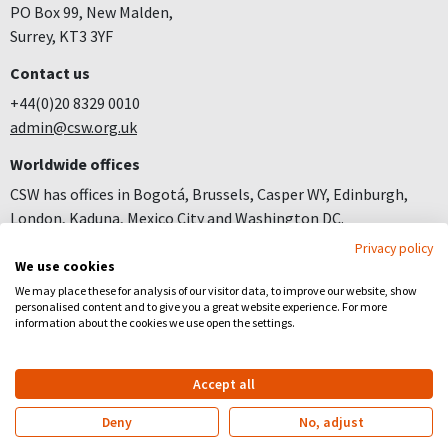
PO Box 99, New Malden,
Surrey, KT3 3YF
Contact us
+44(0)20 8329 0010
admin@csw.org.uk
Worldwide offices
CSW has offices in Bogotá, Brussels, Casper WY, Edinburgh,
London, Kaduna, Mexico City and Washington DC.
Privacy policy
Join us
We use cookies
Careers
We may place these for analysis of our visitor data, to improve our website, show
personalised content and to give you a great website experience. For more
Follow us
information about the cookies we use open the settings.
Facebook
YouTube
Instagram
Accept all
Copyright
Privacy
Registered Charity no 281836
Deny
No, adjust
Website by
Church123
&
EPLS Design