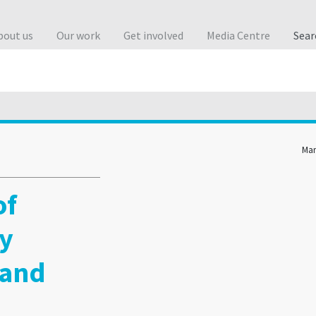
bout us
Our work
Get involved
Media Centre
Sea
Man
of
ty
 and