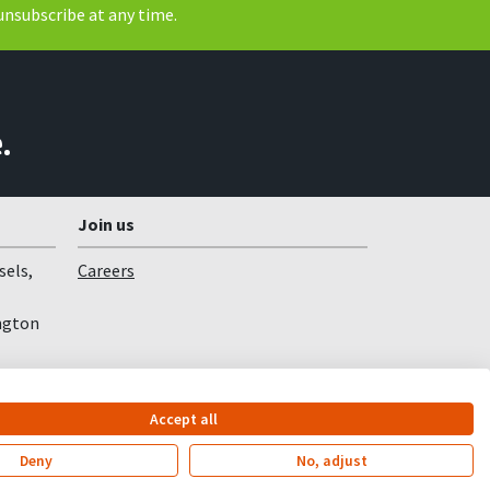
unsubscribe at any time.
.
Join us
sels,
Careers
ngton
Accept all
Deny
No, adjust