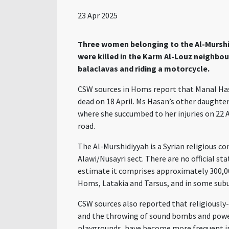
23 Apr 2025
Three women belonging to the Al-Murshid
were killed in the Karm Al-Louz neighbo
balaclavas and riding a motorcycle.
CSW sources in Homs report that Manal Has
dead on 18 April. Ms Hasan’s other daughter
where she succumbed to her injuries on 22 A
road.
The Al-Murshidiyyah is a Syrian religious 
Alawi/Nusayri sect. There are no official s
estimate it comprises approximately 300,00
Homs, Latakia and Tarsus, and in some sub
CSW sources also reported that religiously-
and the throwing of sound bombs and power
playgrounds, have become more frequent in