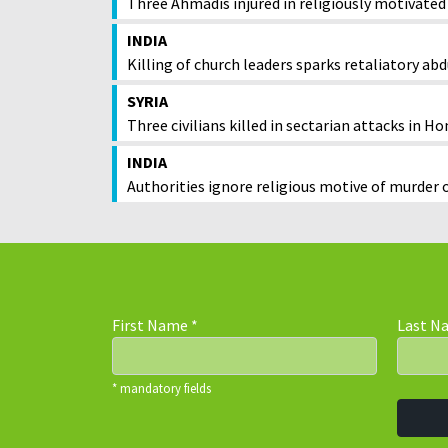
Three Ahmadis injured in religiously motivated
INDIA
Killing of church leaders sparks retaliatory ab
SYRIA
Three civilians killed in sectarian attacks in H
INDIA
Authorities ignore religious motive of murder 
First Name
*
Last 
* mandatory fields