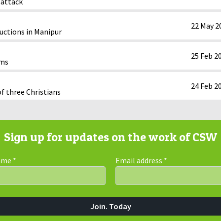
 attack
22 May 2
ductions in Manipur
25 Feb 2
oms
24 Feb 2
of three Christians
Sign up for updates on the work of CSW
Name
*
Email address
*