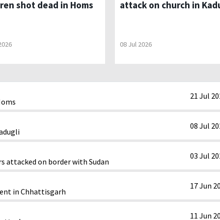
dren shot dead in Homs
attack on church in Kad
 2026
08 Jul 2026
21 Jul 2
 Homs
08 Jul 2
adugli
03 Jul 2
rs attacked on border with Sudan
17 Jun 2
ent in Chhattisgarh
11 Jun 2