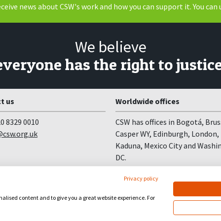
receive news about CSW's work and how you can support it. You can 
We believe
everyone has the right to justice
t us
Worldwide offices
0 8329 0010
CSW has offices in Bogotá, Brus
csw.org.uk
Casper WY, Edinburgh, London,
Kaduna, Mexico City and Washi
DC.
Privacy policy
onalised content and to give you a great website experience. For
site by
Church123
&
EPLS Design