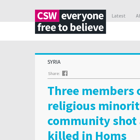
Latest
A
SYRIA
Facebook
Share:
Three members 
religious minori
community shot
killed in Homs