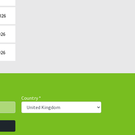
026
026
026
Country
*