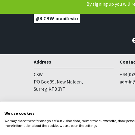
By signing up you will 
#8
CSW manifesto
Address
Contac
CSW
+44(0)2
PO Box 99, New Malden,
admin@
Surrey, KT3 3YF
Follow us
We use cookies
Facebook
YouTube
Instagram
We may place these for analysis of our visitor data, to improve our website, show pers
more information about the cookies we use open the settings.
Copyright
Privacy
Registered Charity no 281836
Web