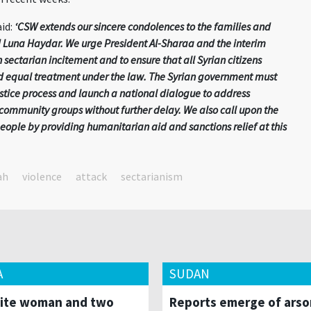
id:
‘CSW extends our sincere condolences to the families and
 Luna Haydar. We urge President Al-Sharaa and the interim
 sectarian incitement and to ensure that all Syrian citizens
nd equal treatment under the law. The Syrian government must
stice process and launch a national dialogue to address
community groups without further delay. We also call upon the
people by providing humanitarian aid and sanctions relief at this
ah
violence
attack
sectarianism
A
SUDAN
ite woman and two
Reports emerge of arso