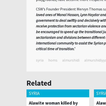
CSW’s Founder President Mervyn Thomas sa
loved ones of Manal Hassan, Lynn Haydar and
government to deal swiftly and decisively with
receive protection from sectarian violence a
be encouraged to speed up the transitional ju
sectarianism and divisions between different 
international community to assist the Syrian 
critical time of transition.’
syria
homs
almurshidi
almurshidiyy
Related
SYRIA
SYRI
Alawite woman killed by
Alaw