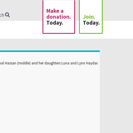
Make a
rch
donation.
Join.
Today.
Today.
al Hassan (middle) and her daughters Luna and Lynn Haydar.