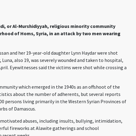
i, or Al-Murshidiyyah, religious minority community
urhood of Homs, Syria, in an attack by two men wearing
san and her 19-year-old daughter Lynn Haydar were shot
, Luna, also 19, was severely wounded and taken to hospital,
pril. Eyewitnesses said the victims were shot while crossing a
community which emerged in the 1940s as an offshoot of the
tatistics about the number of adherents, but several reports
0 persons living primarily in the Western Syrian Provinces of
urbs of Damascus.
motivated abuses, including insults, bullying, intimidation,
ful fireworks at Alawite gatherings and school
 recent weeks.