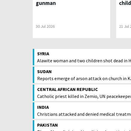
gunman
chil
30 Jul 2026
21 Jul
SYRIA
Alawite woman and two children shot dead in
SUDAN
Reports emerge of arson attack on church in K
CENTRAL AFRICAN REPUBLIC
Catholic priest killed in Zemio, UN peacekeepe
INDIA
Christians attacked and denied medical treatm
PAKISTAN