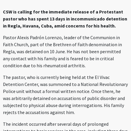
CSW is calling for the immediate release of a Protestant
pastor who has spent 13 days in incommunicado detention
in Regla, Havana, Cuba, amid concerns for his health.
Pastor Alexis Padrón Lorenzo, leader of the Communion in
Faith Church, part of the Brethren of Faith denomination in
Regla, was detained on 10 June. He has not been permitted
any contact with his family and is feared to be in critical
condition due to his rheumatoid arthritis.
The pastor, who is currently being held at the El Vivac
Detention Center, was summoned to a National Revolutionary
Police unit without a formal written notice. Once there, he
was arbitrarily detained on accusations of public disorder and
subjected to physical abuse during interrogations. His family
rejects the accusations against him.
The incident occurred after several days of prolonged