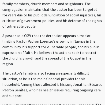
family members, church members and neighbours. The
congregation maintains that the pastor has been targeted
for years due to his public denunciation of social injustices, his
criticism of government policies, and his defense of the rights
of vulnerable people.
A pastor told CSW that the detention appears aimed at
limiting Pastor Padrón Lorenzo’s growing influence in the
community, his support for vulnerable people, and his public
expression of faith. He believes the actions seek to restrict
the church’s growth and the spread of the Gospel in the
region.
The pastor’s family is also facing an especially difficult
situation, as he is the main financial provider for his
household. Among those affected is his son, Jonathan Eduardo
Padrón Benítez, who has health issues requiring ongoing care
and support.