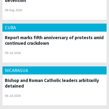
detention
06 Aug 2026
CUBA
Report marks fifth anniversary of protests amid
continued crackdown
09 Jul 2026
NICARAGUA
Bishop and Roman Catholic leaders arbitrarily
detained
06 Jul 2026