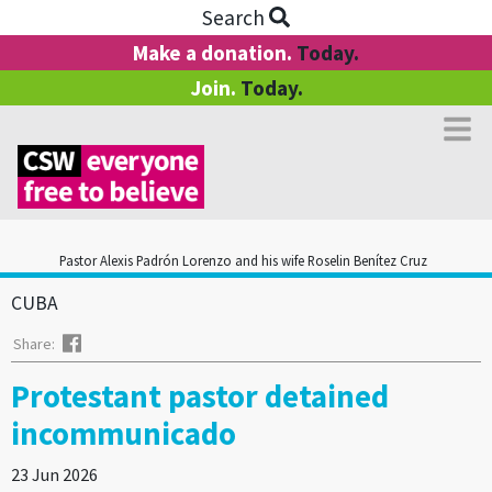
Search
Make a donation.
Today.
Join.
Today.
Pastor Alexis Padrón Lorenzo and his wife Roselin Benítez Cruz
CUBA
Facebook
Share:
Protestant pastor detained
incommunicado
23 Jun 2026