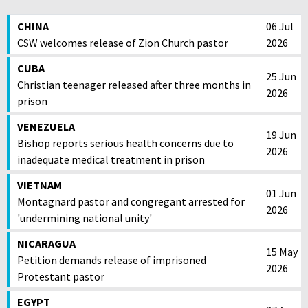
CHINA
06 Jul
CSW welcomes release of Zion Church pastor
2026
CUBA
25 Jun
Christian teenager released after three months in
2026
prison
VENEZUELA
19 Jun
Bishop reports serious health concerns due to
2026
inadequate medical treatment in prison
VIETNAM
01 Jun
Montagnard pastor and congregant arrested for
2026
'undermining national unity'
NICARAGUA
15 May
Petition demands release of imprisoned
2026
Protestant pastor
EGYPT