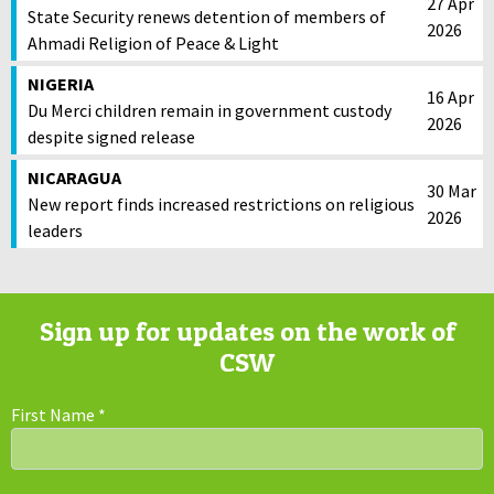
27 Apr
State Security renews detention of members of
2026
Ahmadi Religion of Peace & Light
NIGERIA
16 Apr
Du Merci children remain in government custody
2026
despite signed release
NICARAGUA
30 Mar
New report finds increased restrictions on religious
2026
leaders
Sign up for updates on the work of
CSW
First Name
*