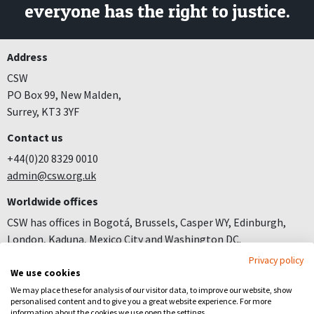
everyone has the right to justice.
Address
CSW
PO Box 99, New Malden,
Surrey, KT3 3YF
Contact us
+44(0)20 8329 0010
admin@csw.org.uk
Worldwide offices
CSW has offices in Bogotá, Brussels, Casper WY, Edinburgh,
London, Kaduna, Mexico City and Washington DC.
Privacy policy
Join us
We use cookies
Careers
We may place these for analysis of our visitor data, to improve our website, show
personalised content and to give you a great website experience. For more
Follow us
information about the cookies we use open the settings.