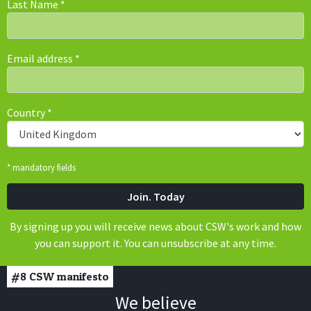
Last Name
*
Email address
*
Country
*
* mandatory fields
By signing up you will receive news about CSW's work and how
you can support it. You can unsubscribe at any time.
#8
CSW manifesto
We believe