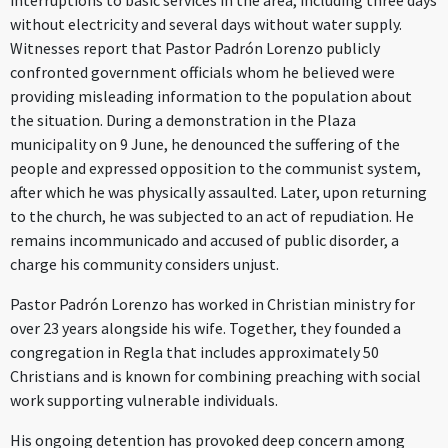
interruptions to basic services in the area, including three days
without electricity and several days without water supply.
Witnesses report that Pastor Padrón Lorenzo publicly
confronted government officials whom he believed were
providing misleading information to the population about
the situation. During a demonstration in the Plaza
municipality on 9 June, he denounced the suffering of the
people and expressed opposition to the communist system,
after which he was physically assaulted. Later, upon returning
to the church, he was subjected to an act of repudiation. He
remains incommunicado and accused of public disorder, a
charge his community considers unjust.
Pastor Padrón Lorenzo has worked in Christian ministry for
over 23 years alongside his wife. Together, they founded a
congregation in Regla that includes approximately 50
Christians and is known for combining preaching with social
work supporting vulnerable individuals.
His ongoing detention has provoked deep concern among