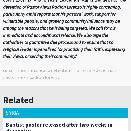
CSW’s External Affairs Team Leader Kiri Kankhwende said:
‘The
detention of Pastor Alexis Padrón Lorenzo is highly concerning,
particularly amid reports that his pastoral work, support for
vulnerable people, and growing community influence may be
among the reasons that he is being targeted. We call for his
immediate and unconditional release. We also urge the
authorities to guarantee due process and to ensure that no
religious leader is penalised for practicing their faith, expressing
their views, or serving their community.’
cuba
incommunicado detention
arbitrary detention
pastor alexis padron lorenzo
Related
SYRIA
Baptist pastor released after two weeks in