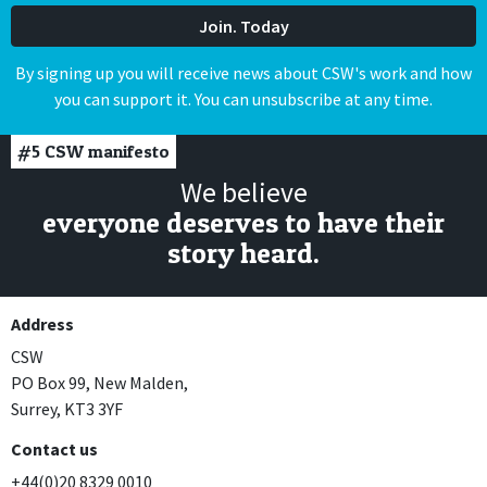
By signing up you will receive news about CSW's work and how
you can support it. You can unsubscribe at any time.
#5
CSW manifesto
We believe
everyone deserves to have their
story heard.
Address
CSW
PO Box 99, New Malden,
Surrey, KT3 3YF
Contact us
+44(0)20 8329 0010