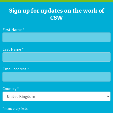
Sign up for updates on the work of
CSW
First Name
*
Last Name
*
Email address
*
Country
*
* mandatory fields