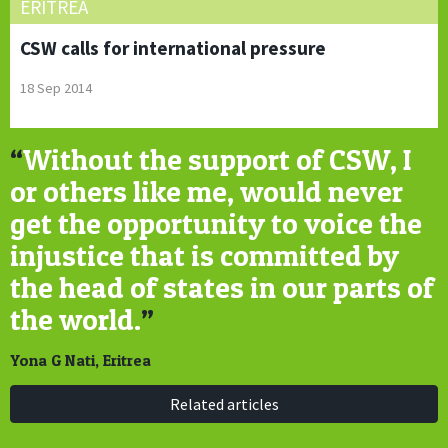
ERITREA
CSW calls for international pressure
18 Sep 2014
“
Without the support of CSW, I
or others like me, would never
get the opportunity to voice the
injustice that is committed by
the head of states in our parts of
the world.
”
Yona G Nati, Eritrea
Related articles