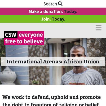
Search
Make a donation.
Today.
Join.
Today.
International Arenas: African Union
We work to defend, uphold and promote
the right to freedom of religion or belief