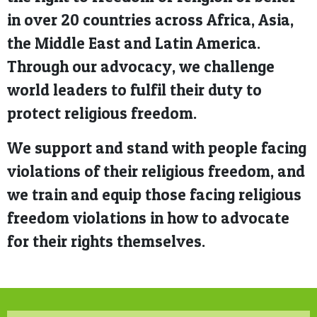
in over 20 countries across Africa, Asia,
the Middle East and Latin America.
Through our advocacy, we challenge
world leaders to fulfil their duty to
protect religious freedom.
We support and stand with people facing
violations of their religious freedom, and
we train and equip those facing religious
freedom violations in how to advocate
for their rights themselves.