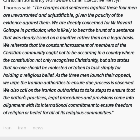
Christian Solidarity Worldwide’s Chief Executive Mervyn
Thomas said:
“The charges and sentences against these four men
are unwarranted and unjustifiable, given the paucity of the
evidence against them. We are deeply concerned for Mr Navard
Goltape in particular, who is likely to bear the brunt of a sentence
that was clearly issued on a punitive rather than on a legal basis.
We reiterate that the constant harassment of members of the
Christian community ought not to be occurring in a country where
the constitution not only recognises Christianity, but also states
that no-one should be molested or taken to task simply for
holding a religious belief. As the three men launch their appeal,
we urge the Iranian authorities to ensure due process is observed.
We also call on the Iranian authorities to take steps to ensure that
the nation’s practices, legal procedures and provisions come into
alignment with its international commitment to ensure freedom
of religion or belief for all of its religious communities.”
iran
iran
news