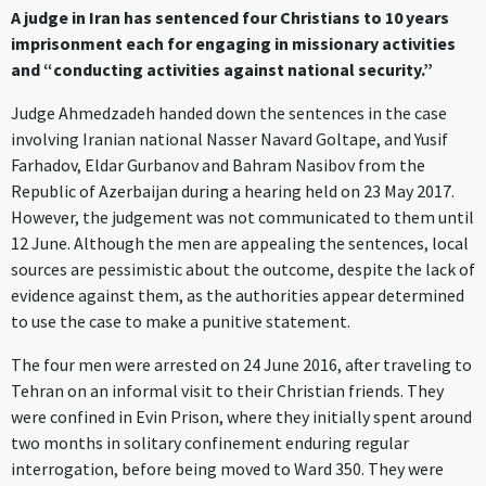
A judge in Iran has sentenced four Christians to 10 years
imprisonment each for engaging in missionary activities
and “conducting activities against national security.”
Judge Ahmedzadeh handed down the sentences in the case
involving Iranian national Nasser Navard Goltape, and Yusif
Farhadov, Eldar Gurbanov and Bahram Nasibov from the
Republic of Azerbaijan during a hearing held on 23 May 2017.
However, the judgement was not communicated to them until
12 June. Although the men are appealing the sentences, local
sources are pessimistic about the outcome, despite the lack of
evidence against them, as the authorities appear determined
to use the case to make a punitive statement.
The four men were arrested on 24 June 2016, after traveling to
Tehran on an informal visit to their Christian friends. They
were confined in Evin Prison, where they initially spent around
two months in solitary confinement enduring regular
interrogation, before being moved to Ward 350. They were