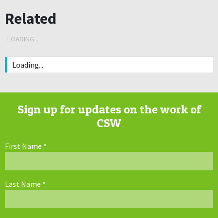
Related
LOADING...
Loading...
Sign up for updates on the work of
CSW
First Name
*
Last Name
*