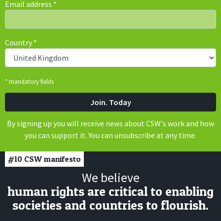
Email address
*
Country
*
* mandatory fields
By signing up you will receive news about CSW's work and how
you can support it. You can unsubscribe at any time.
#10
CSW manifesto
We believe
human rights are critical to enabling
societies and countries to flourish.