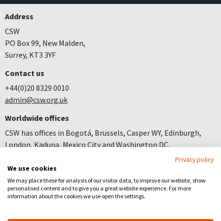
Address
CSW
PO Box 99, New Malden,
Surrey, KT3 3YF
Contact us
+44(0)20 8329 0010
admin@csw.org.uk
Worldwide offices
CSW has offices in Bogotá, Brussels, Casper WY, Edinburgh,
London, Kaduna, Mexico City and Washington DC.
Privacy policy
Join us
We use cookies
Careers
We may place these for analysis of our visitor data, to improve our website, show
personalised content and to give you a great website experience. For more
Follow us
information about the cookies we use open the settings.
Facebook
YouTube
Instagram