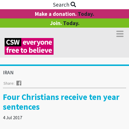
Search
Make a donation.
Today.
Join.
Today.
IRAN
Facebook
Share:
Four Christians receive ten year
sentences
4 Jul 2017