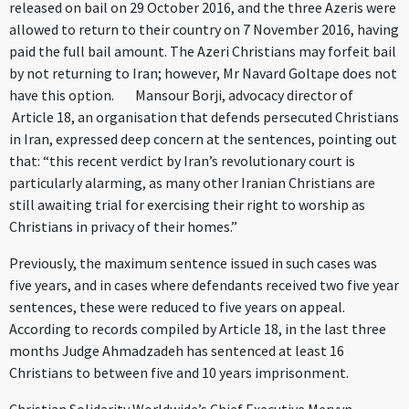
released on bail on 29 October 2016, and the three Azeris were
allowed to return to their country on 7 November 2016, having
paid the full bail amount. The Azeri Christians may forfeit bail
by not returning to Iran; however, Mr Navard Goltape does not
have this option. Mansour Borji, advocacy director of
Article 18, an organisation that defends persecuted Christians
in Iran, expressed deep concern at the sentences, pointing out
that: “this recent verdict by Iran’s revolutionary court is
particularly alarming, as many other Iranian Christians are
still awaiting trial for exercising their right to worship as
Christians in privacy of their homes.”
Previously, the maximum sentence issued in such cases was
five years, and in cases where defendants received two five year
sentences, these were reduced to five years on appeal.
According to records compiled by Article 18, in the last three
months Judge Ahmadzadeh has sentenced at least 16
Christians to between five and 10 years imprisonment.