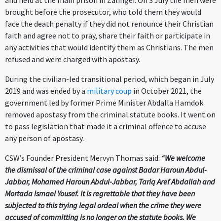
and held at the main prison in Zalingei. On 3 July the men were
brought before the prosecutor, who told them they would
face the death penalty if they did not renounce their Christian
faith and agree not to pray, share their faith or participate in
any activities that would identify them as Christians. The men
refused and were charged with apostasy.
During the civilian-led transitional period, which began in July
2019 and was ended by a
military coup
in October 2021, the
government led by former Prime Minister Abdalla Hamdok
removed apostasy from the criminal statute books. It went on
to pass legislation that made it a criminal offence to accuse
any person of apostasy.
CSW’s Founder President Mervyn Thomas said:
“We welcome
the dismissal of the criminal case against Badar Haroun Abdul-
Jabbar, Mohamed Haroun Abdul-Jabbar, Tariq Aref Abdallah and
Mortada Ismael Yousef. It is regrettable that they have been
subjected to this trying legal ordeal when the crime they were
accused of committing is no longer on the statute books. We