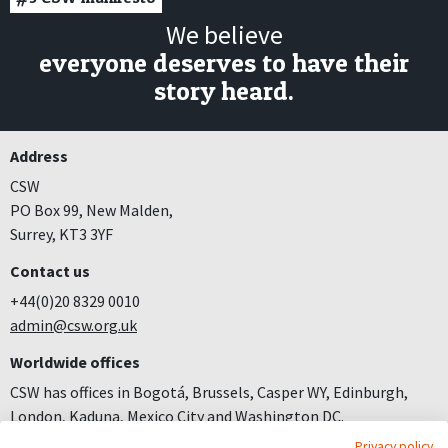
We believe
everyone deserves to have their
story heard.
Address
CSW
PO Box 99, New Malden,
Surrey, KT3 3YF
Contact us
+44(0)20 8329 0010
admin@csw.org.uk
Worldwide offices
CSW has offices in Bogotá, Brussels, Casper WY, Edinburgh,
London, Kaduna, Mexico City and Washington DC.
Privacy policy