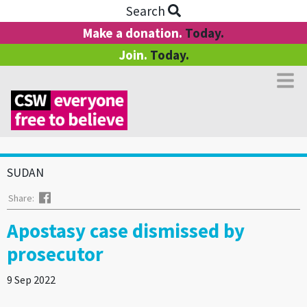
Search
Make a donation.
Today.
Join.
Today.
SUDAN
Facebook
Share:
Apostasy case dismissed by
prosecutor
9 Sep 2022