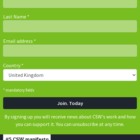
Last Name
*
Email address
*
Country
*
* mandatory fields
By signing up you will receive news about CSW's work and how
you can support it. You can unsubscribe at any time.
#5
CSW manifesto