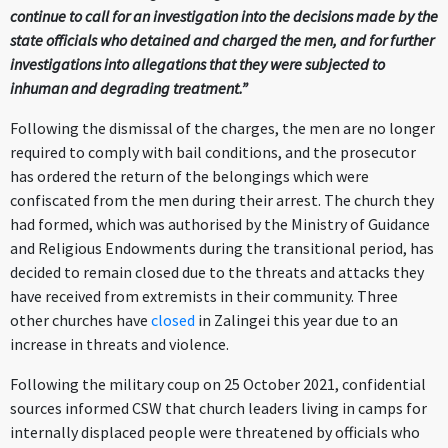
continue to call for an investigation into the decisions made by the
state officials who detained and charged the men, and for further
investigations into allegations that they were subjected to
inhuman and degrading treatment.”
Following the dismissal of the charges, the men are no longer
required to comply with bail conditions, and the prosecutor
has ordered the return of the belongings which were
confiscated from the men during their arrest. The church they
had formed, which was authorised by the Ministry of Guidance
and Religious Endowments during the transitional period, has
decided to remain closed due to the threats and attacks they
have received from extremists in their community. Three
other churches have
closed
in Zalingei this year due to an
increase in threats and violence.
Following the military coup on 25 October 2021, confidential
sources informed CSW that church leaders living in camps for
internally displaced people were threatened by officials who