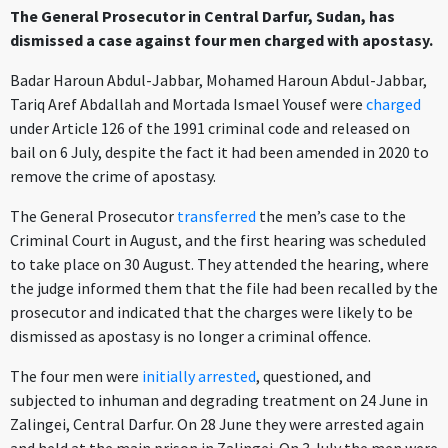
The General Prosecutor in Central Darfur, Sudan, has
dismissed a case against four men charged with apostasy.
Badar Haroun Abdul-Jabbar, Mohamed Haroun Abdul-Jabbar,
Tariq Aref Abdallah and Mortada Ismael Yousef were
charged
under Article 126 of the 1991 criminal code and released on
bail on 6 July, despite the fact it had been amended in 2020 to
remove the crime of apostasy.
The General Prosecutor
transferred
the men’s case to the
Criminal Court in August, and the first hearing was scheduled
to take place on 30 August. They attended the hearing, where
the judge informed them that the file had been recalled by the
prosecutor and indicated that the charges were likely to be
dismissed as apostasy is no longer a criminal offence.
The four men were
initially arrested
, questioned, and
subjected to inhuman and degrading treatment
on 24 June in
Zalingei, Central Darfur. On 28 June they were arrested again