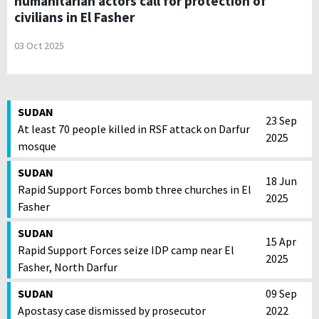
humanitarian actors call for protection of
civilians in El Fasher
03 Oct 2025
SUDAN
23 Sep
At least 70 people killed in RSF attack on Darfur
2025
mosque
SUDAN
18 Jun
Rapid Support Forces bomb three churches in El
2025
Fasher
SUDAN
15 Apr
Rapid Support Forces seize IDP camp near El
2025
Fasher, North Darfur
SUDAN
09 Sep
Apostasy case dismissed by prosecutor
2022