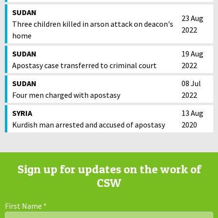
SUDAN
23 Aug
Three children killed in arson attack on deacon's
2022
home
SUDAN
19 Aug
Apostasy case transferred to criminal court
2022
SUDAN
08 Jul
Four men charged with apostasy
2022
SYRIA
13 Aug
Kurdish man arrested and accused of apostasy
2020
Sign up for updates on the work of
CSW
First Name
*