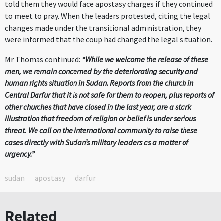
told them they would face apostasy charges if they continued
to meet to pray. When the leaders protested, citing the legal
changes made under the transitional administration, they
were informed that the coup had changed the legal situation.
Mr Thomas continued:
“While we welcome the release of these
men, we remain concerned by the deteriorating security and
human rights situation in Sudan. Reports from the church in
Central Darfur that it is not safe for them to reopen, plus reports of
other churches that have closed in the last year, are a stark
illustration that freedom of religion or belief is under serious
threat. We call on the international community to raise these
cases directly with Sudan’s military leaders as a matter of
urgency.”
sudan
apostasy
darfur
Related