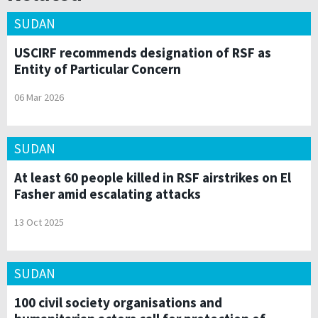
SUDAN
USCIRF recommends designation of RSF as
Entity of Particular Concern
06 Mar 2026
SUDAN
At least 60 people killed in RSF airstrikes on El
Fasher amid escalating attacks
13 Oct 2025
SUDAN
100 civil society organisations and