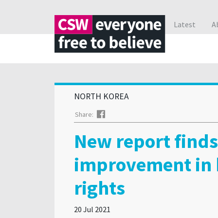
Latest
A
NORTH KOREA
Facebook
Share:
New report finds
improvement in
rights
20 Jul 2021