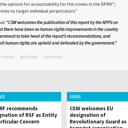
 the options for accountability for the crimes in the DPRK”;
imes to target individual perpetrators.”
id:
“CSW welcomes the publication of this report by the APPG on
hat there have been no human rights improvements in the country
vernment to take heed of the report’s recommendations, and
at all human rights are upheld and defended by the government.”
y crimes
genocide
sanctions
AN
IRAN
RF recommends
CSW welcomes EU
gnation of RSF as Entity
designation of
articular Concern
Revolutionary Guard as