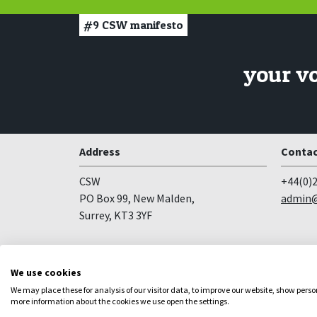
#9
CSW manifesto
your v
Address
Contac
CSW
+44(0)2
PO Box 99, New Malden,
admin@
Surrey, KT3 3YF
Follow us
We use cookies
Facebook
YouTube
Instagram
We may place these for analysis of our visitor data, to improve our website, show pers
more information about the cookies we use open the settings.
Copyright
Privacy
Registered Charity no 281836
Web