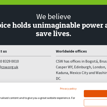
We believe
oice holds unimaginable power 
save lives.
t us
Worldwide offices
0 8329 0010
CSW has offices in Bogotá, Brus
csw.org.uk
Casper WY, Edinburgh, London,
Kaduna, Mexico City and Washi
DC.
Privacy policy
onalised content and to give you a great website experience. For
site by
Church123
&
EPLS Design