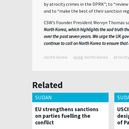
by atrocity crimes in the DPRK”; to “review
and to “
make the best of their sanction reg
CSW’s Founder President Mervyn Thomas sa
North Korea, which highlights the sad truth t
over the past seven years. We urge the UK go
continue to call on North Korea to ensure th
north korea
appg north korea
atrocit
Related
SUDAN
SUD
EU strengthens sanctions
USCI
on parties fuelling the
desi
conflict
of P