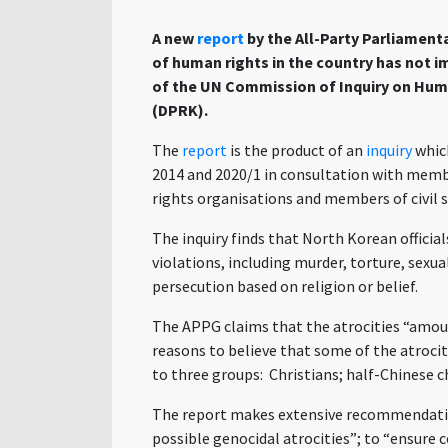
A new
report
by the All-Party Parliament
of human rights in the country has not i
of the UN
Commission of Inquiry on Huma
(DPRK).
The
report
is the product of an
inquiry
whic
2014 and 2020/1 in consultation with memb
rights organisations and members of civil s
The inquiry finds that North Korean officia
violations, including murder, torture, sexu
persecution based on religion or belief.
The APPG claims that the atrocities “amou
reasons to believe that some of the atrociti
to three groups: Christians; half-Chinese ch
The report makes extensive recommendatio
possible genocidal atrocities”; to “
ensure c