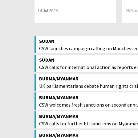
14 Jul 2026
06 Mar
SUDAN
CSW launches campaign calling on Manchester 
SUDAN
CSW calls for international action as reports em
BURMA/MYANMAR
UK parliamentarians debate human rights cri
BURMA/MYANMAR
CSW welcomes fresh sanctions on second anniv
BURMA/MYANMAR
CSW calls for further EU sanctions on Myanmar
BURMA/MYANMAR