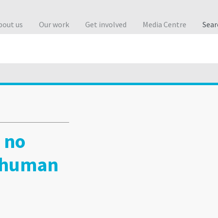
bout us
Our work
Get involved
Media Centre
Sea
 no
 human