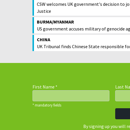
CSW welcomes UK government's decision to joi
Justice
BURMA/MYANMAR
US government accuses military of genocide a
CHINA
UK Tribunal finds Chinese State responsible fo
First Name
*
Last 
* mandatory fields
By signing up you will 