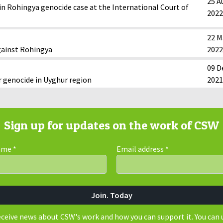
25 A
n Rohingya genocide case at the International Court of
2022
22 M
gainst Rohingya
2022
09 D
r genocide in Uyghur region
2021
Sign up for updates on the work of CSW
Name
*
Email address
*
receive news about CSW's work and how you can support it. You can 