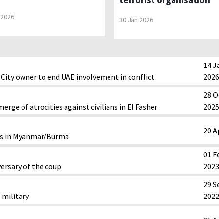
terrorist organisation
 2026
30 Jan 2026
14 J
City owner to end UAE involvement in conflict
2026
28 O
erge of atrocities against civilians in El Fasher
2025
20 A
sis in Myanmar/Burma
01 F
ersary of the coup
2023
29 S
 military
2022