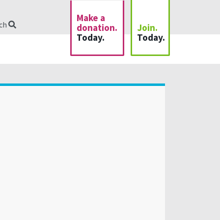
Make a
rch
donation.
Join.
Today.
Today.