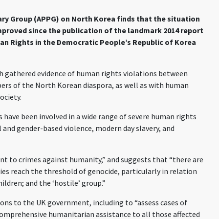
ary Group (APPG) on North Korea finds that the situation
mproved since the publication of the landmark 2014 report
n Rights in the Democratic People’s Republic of Korea
h gathered evidence of human rights violations between
ers of the North Korean diaspora, as well as with human
ociety.
ls have been involved in a wide range of severe human rights
al and gender-based violence, modern day slavery, and
nt to crimes against humanity,” and suggests that “there are
es reach the threshold of genocide, particularly in relation
ildren; and the ‘hostile’ group.”
ns to the UK government, including to “assess cases of
omprehensive humanitarian assistance to all those affected