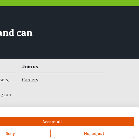
and can
Join us
sels,
Careers
ngton
Accept all
Deny
No, adjust