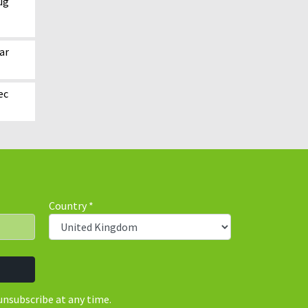
ug
ar
ec
Country
*
unsubscribe at any time.