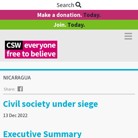
Search
Make a donation.
Today.
Join.
Today.
NICARAGUA
Facebook
Share:
Civil society under siege
13 Dec 2022
Executive Summary