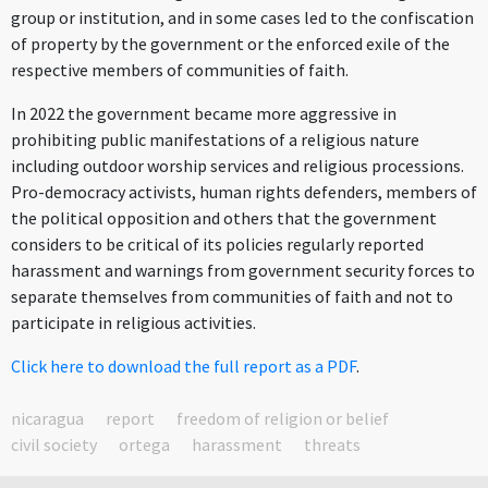
group or institution, and in some cases led to the confiscation
of property by the government or the enforced exile of the
respective members of communities of faith.
In 2022 the government became more aggressive in
prohibiting public manifestations of a religious nature
including outdoor worship services and religious processions.
Pro-democracy activists, human rights defenders, members of
the political opposition and others that the government
considers to be critical of its policies regularly reported
harassment and warnings from government security forces to
separate themselves from communities of faith and not to
participate in religious activities.
Click here to download the full report as a PDF
.
nicaragua
report
freedom of religion or belief
civil society
ortega
harassment
threats