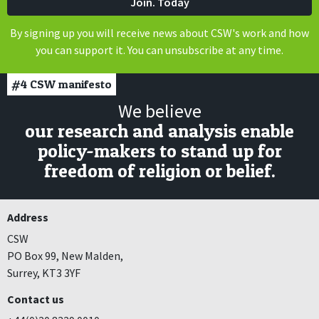
By signing up you will receive news about CSW's work and how
you can support it. You can unsubscribe at any time.
#4
CSW manifesto
We believe
our research and analysis enable
policy-makers to stand up for
freedom of religion or belief.
Address
CSW
PO Box 99, New Malden,
Surrey, KT3 3YF
Contact us