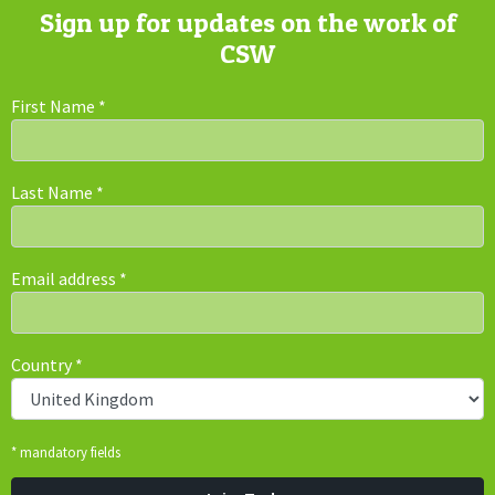
Sign up for updates on the work of
CSW
First Name
*
Last Name
*
Email address
*
Country
*
* mandatory fields