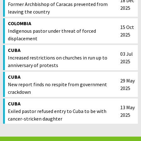
18 Dec
Former Archbishop of Caracas prevented from
2025
leaving the country
COLOMBIA
15 Oct
Indigenous pastor under threat of forced
2025
displacement
CUBA
03 Jul
Increased restrictions on churches in run up to
2025
anniversary of protests
CUBA
29 May
New report finds no respite from government
2025
crackdown
CUBA
13 May
Exiled pastor refused entry to Cuba to be with
2025
cancer-stricken daughter