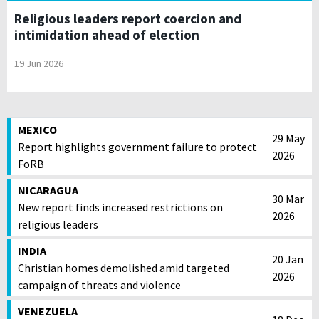
Religious leaders report coercion and
intimidation ahead of election
19 Jun 2026
MEXICO
29 May
Report highlights government failure to protect
2026
FoRB
NICARAGUA
30 Mar
New report finds increased restrictions on
2026
religious leaders
INDIA
20 Jan
Christian homes demolished amid targeted
2026
campaign of threats and violence
VENEZUELA