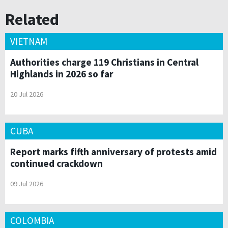
Related
VIETNAM
Authorities charge 119 Christians in Central
Highlands in 2026 so far
20 Jul 2026
CUBA
Report marks fifth anniversary of protests amid
continued crackdown
09 Jul 2026
COLOMBIA