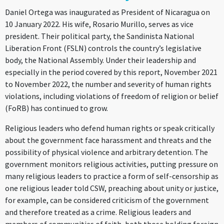
Daniel Ortega was inaugurated as President of Nicaragua on
10 January 2022. His wife, Rosario Murillo, serves as vice
president. Their political party, the Sandinista National
Liberation Front (FSLN) controls the country’s legislative
body, the National Assembly. Under their leadership and
especially in the period covered by this report, November 2021
to November 2022, the number and severity of human rights
violations, including violations of freedom of religion or belief
(FoRB) has continued to grow.
Religious leaders who defend human rights or speak critically
about the government face harassment and threats and the
possibility of physical violence and arbitrary detention. The
government monitors religious activities, putting pressure on
many religious leaders to practice a form of self-censorship as
one religious leader told CSW, preaching about unity or justice,
for example, can be considered criticism of the government
and therefore treated as a crime. Religious leaders and