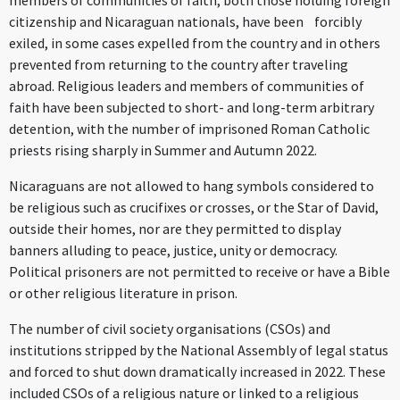
members of communities of faith, both those holding foreign
citizenship and Nicaraguan nationals, have been forcibly
exiled, in some cases expelled from the country and in others
prevented from returning to the country after traveling
abroad. Religious leaders and members of communities of
faith have been subjected to short- and long-term arbitrary
detention, with the number of imprisoned Roman Catholic
priests rising sharply in Summer and Autumn 2022.
Nicaraguans are not allowed to hang symbols considered to
be religious such as crucifixes or crosses, or the Star of David,
outside their homes, nor are they permitted to display
banners alluding to peace, justice, unity or democracy.
Political prisoners are not permitted to receive or have a Bible
or other religious literature in prison.
The number of civil society organisations (CSOs) and
institutions stripped by the National Assembly of legal status
and forced to shut down dramatically increased in 2022. These
included CSOs of a religious nature or linked to a religious