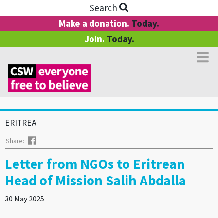
Search
Make a donation.
Today.
Join.
Today.
ERITREA
Facebook
Share:
Letter from NGOs to Eritrean
Head of Mission Salih Abdalla
30 May 2025