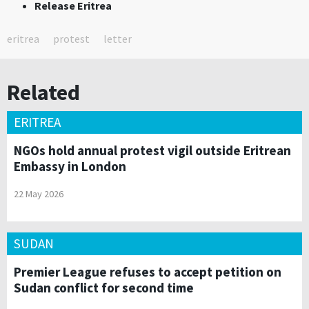
Release Eritrea
eritrea
protest
letter
Related
ERITREA
NGOs hold annual protest vigil outside Eritrean
Embassy in London
22 May 2026
SUDAN
Premier League refuses to accept petition on
Sudan conflict for second time