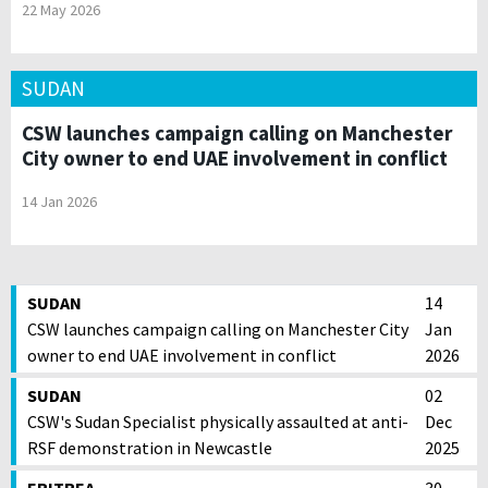
22 May 2026
SUDAN
CSW launches campaign calling on Manchester
City owner to end UAE involvement in conflict
14 Jan 2026
SUDAN
14
CSW launches campaign calling on Manchester City
Jan
owner to end UAE involvement in conflict
2026
SUDAN
02
CSW's Sudan Specialist physically assaulted at anti-
Dec
RSF demonstration in Newcastle
2025