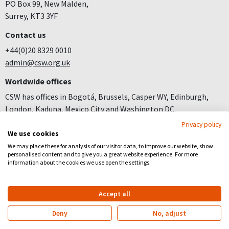
PO Box 99, New Malden,
Surrey, KT3 3YF
Contact us
+44(0)20 8329 0010
admin@csw.org.uk
Worldwide offices
CSW has offices in Bogotá, Brussels, Casper WY, Edinburgh,
London, Kaduna, Mexico City and Washington DC.
Privacy policy
Join us
We use cookies
Careers
We may place these for analysis of our visitor data, to improve our website, show
personalised content and to give you a great website experience. For more
Follow us
information about the cookies we use open the settings.
Facebook
YouTube
Instagram
Accept all
Copyright
Privacy
Registered Charity no 281836
Deny
No, adjust
Website by
Church123
&
EPLS Design