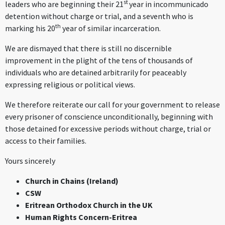
st
leaders who are beginning their 21
year in incommunicado
detention without charge or trial, and a seventh who is
th
marking his 20
year of similar incarceration.
We are dismayed that there is still no discernible
improvement in the plight of the tens of thousands of
individuals who are detained arbitrarily for peaceably
expressing religious or political views.
We therefore reiterate our call for your government to release
every prisoner of conscience unconditionally, beginning with
those detained for excessive periods without charge, trial or
access to their families.
Yours sincerely
Church in Chains (Ireland)
CSW
Eritrean Orthodox Church in the UK
Human Rights Concern-Eritrea