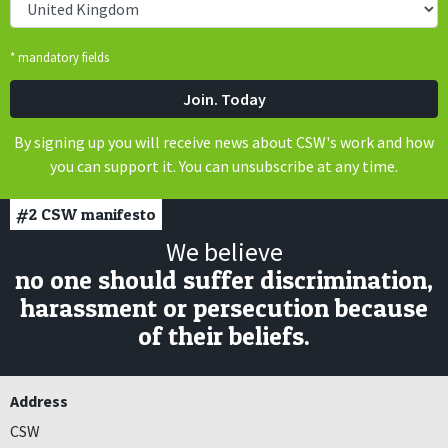
* mandatory fields
By signing up you will receive news about CSW's work and how
you can support it. You can unsubscribe at any time.
#2
CSW manifesto
We believe
no one should suffer discrimination,
harassment or persecution because
of their beliefs.
Address
CSW