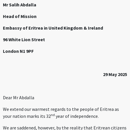
Mr Salih Abdalla
Head of Mission
Embassy of Eritrea in United Kingdom & Ireland
96 White Lion Street
London N1 9PF
29 May 2025
Dear Mr Abdalla
We extend our warmest regards to the people of Eritrea as
nd
your nation marks its 32
year of independence.
We are saddened, however, by the reality that Eritrean citizens