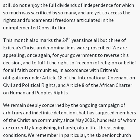
still do not enjoy the full dividends of independence for which
so much was sacrificed by so many, and are yet to access the
rights and fundamental freedoms articulated in the
unimplemented Constitution
.
th
This month also marks the 24
year since all but three of
Eritrea’s Christian denominations were proscribed. We are
appealing, once again, for your government to reverse this
decision, and to fulfil the right to freedom of religion or belief
for all faith communities, in accordance with Eritrea’s
obligations under Article 18 of the International Covenant on
Civil and Political Rights, and Article 8 of the African Charter
on Human and Peoples Rights.
We remain deeply concerned by the ongoing campaign of
arbitrary and indefinite detention that has targeted members
of the Christian community since May 2002, hundreds of whom
are currently languishing in harsh, often life-threatening
conditions. We remember in particular, the six senior church