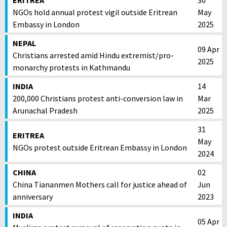
ERITREA
30
NGOs hold annual protest vigil outside Eritrean
May
Embassy in London
2025
NEPAL
09 Apr
Christians arrested amid Hindu extremist/pro-
2025
monarchy protests in Kathmandu
INDIA
14
200,000 Christians protest anti-conversion law in
Mar
Arunachal Pradesh
2025
31
ERITREA
May
NGOs protest outside Eritrean Embassy in London
2024
CHINA
02
China Tiananmen Mothers call for justice ahead of
Jun
anniversary
2023
INDIA
05 Apr