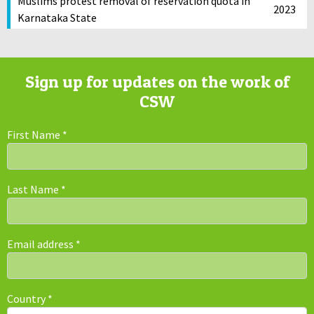
Muslims protest removal of reservation quota in
2023
Karnataka State
Sign up for updates on the work of
CSW
First Name
*
Last Name
*
Email address
*
Country
*