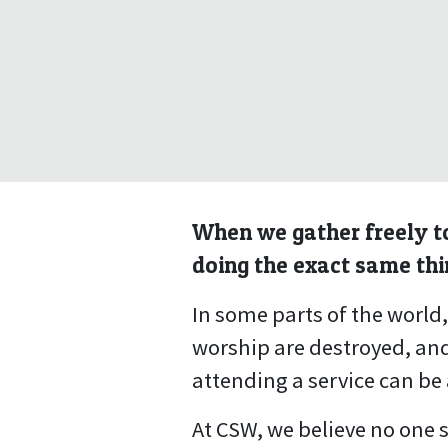
When we gather freely to
doing the exact same thi
In some parts of the world
worship are destroyed, and
attending a service can be 
At CSW, we believe no one s