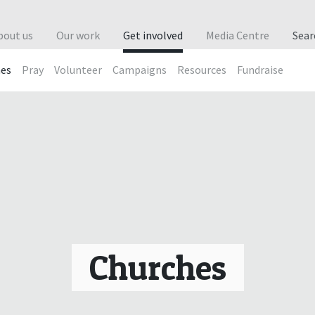
bout us
Our work
Get involved
Media Centre
Sea
hes
Pray
Volunteer
Campaigns
Resources
Fundraise
Churches