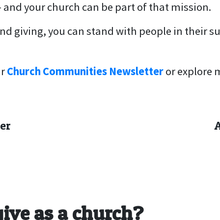
– and your church can be part of that mission.
d giving, you can stand with people in their s
r
Church Communities Newsletter
or explore 
er
give as a church?