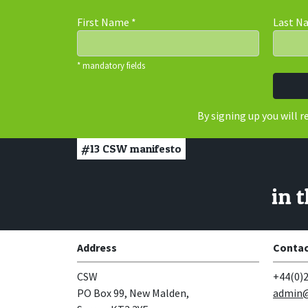
First Name
*
Last 
* mandatory fields
By signing up you will 
#13
CSW manifesto
in 
Address
Contac
CSW
+44(0)2
PO Box 99, New Malden,
admin@