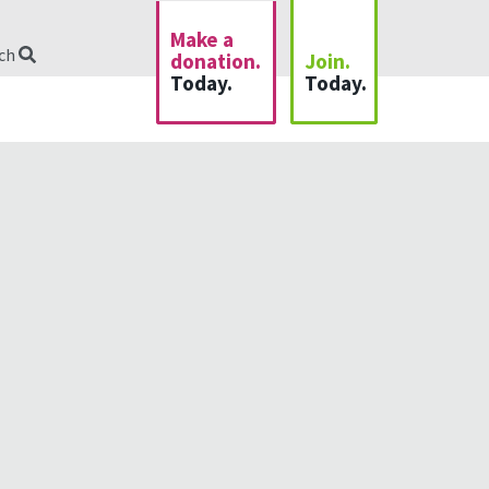
Make a
rch
donation.
Join.
Today.
Today.