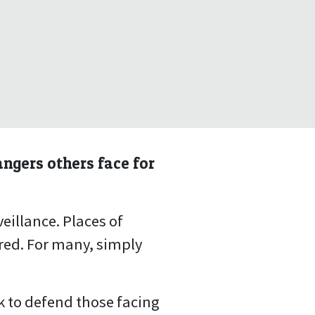
angers others face for
eillance. Places of
red. For many, simply
rk to defend those facing