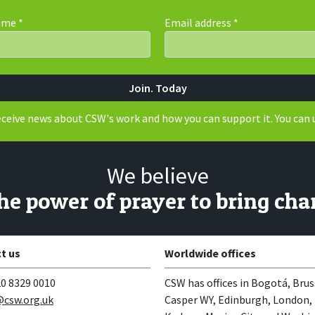
Name
*
Email address
*
receive news about CSW's work and how you can support it. You can 
We believe
the power of prayer to bring cha
t us
Worldwide offices
0 8329 0010
CSW has offices in Bogotá, Brus
csw.org.uk
Casper WY, Edinburgh, London,