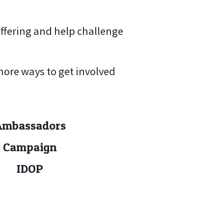
uffering and help challenge
more ways to get involved
Ambassadors
Campaign
IDOP