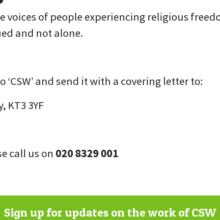
he voices of people experiencing religious freed
ued and not alone.
‘CSW’ and send it with a covering letter to:
y, KT3 3YF
se call us on
020 8329 001
Sign up for updates on the work of CSW