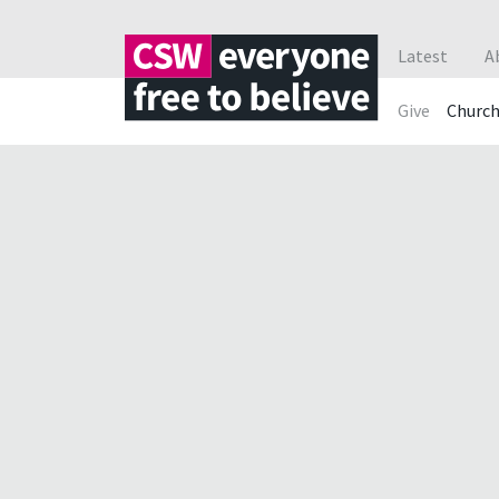
Latest
A
Give
Churc