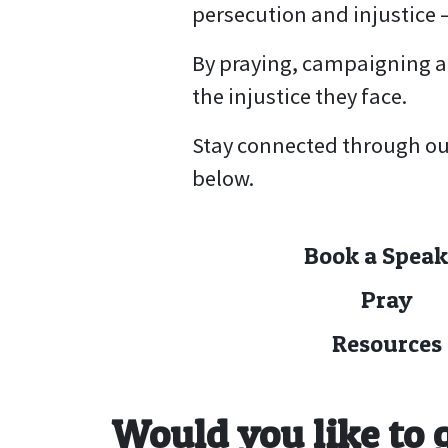
persecution and injustice 
By praying, campaigning an
the injustice they face.
Stay connected through ou
below.
Book a Speak
Pray
Resources
Would you like to 