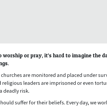
 worship or pray, it’s hard to imagine the d
ngs.
, churches are monitored and placed under surv
 religious leaders are imprisoned or even tortu
a deadly risk.
hould suffer for their beliefs. Every day, we wo