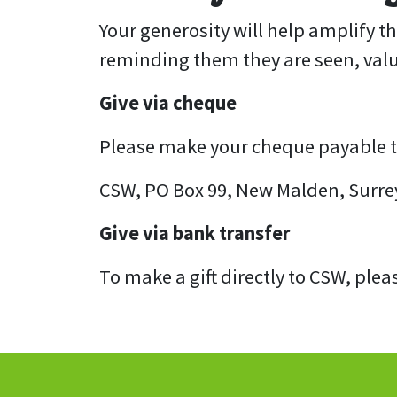
Your generosity will help amplify t
reminding them they are seen, val
Give via cheque
Please make your cheque payable to 
CSW, PO Box 99, New Malden, Surre
Give via bank transfer
To make a gift directly to CSW, plea