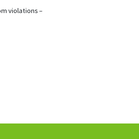
om violations –