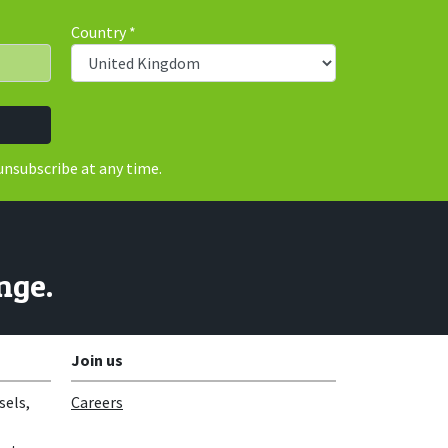
Country
*
unsubscribe at any time.
nge.
Join us
sels,
Careers