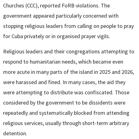
Churches (CCC), reported FoRB violations. The
government appeared particularly concerned with
stopping religious leaders from calling on people to pray
for Cuba privately or in organised prayer vigils.
Religious leaders and their congregations attempting to
respond to humanitarian needs, which became even
more acute in many parts of the island in 2025 and 2026,
were harassed and fined. In many cases, the aid they
were attempting to distribute was confiscated. Those
considered by the government to be dissidents were
repeatedly and systematically blocked from attending
religious services, usually through short-term arbitrary
detention.