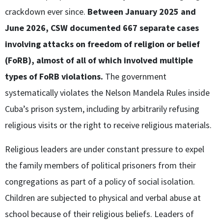
crackdown ever since.
Between January 2025 and
June 2026, CSW documented 667 separate cases
involving attacks on freedom of religion or belief
(FoRB), almost of all of which involved multiple
types of FoRB violations.
The government
systematically violates the Nelson Mandela Rules inside
Cuba’s prison system, including by arbitrarily refusing
religious visits or the right to receive religious materials.
Religious leaders are under constant pressure to expel
the family members of political prisoners from their
congregations as part of a policy of social isolation.
Children are subjected to physical and verbal abuse at
school because of their religious beliefs. Leaders of