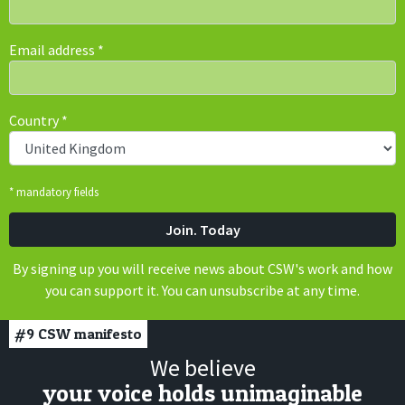
Email address
*
Country
*
* mandatory fields
By signing up you will receive news about CSW's work and how
you can support it. You can unsubscribe at any time.
#9
CSW manifesto
We believe
your voice holds unimaginable