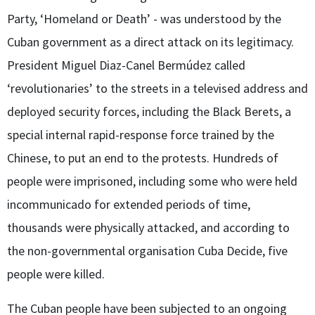
Party, ‘Homeland or Death’ - was understood by the
Cuban government as a direct attack on its legitimacy.
President Miguel Diaz-Canel Bermúdez called
‘revolutionaries’ to the streets in a televised address and
deployed security forces, including the Black Berets, a
special internal rapid-response force trained by the
Chinese, to put an end to the protests. Hundreds of
people were imprisoned, including some who were held
incommunicado for extended periods of time,
thousands were physically attacked, and according to
the non-governmental organisation Cuba Decide, five
people were killed.
The Cuban people have been subjected to an ongoing