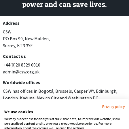
power and can save lives.
Address
CSW
PO Box 99, New Malden,
Surrey, KT3 3YF
Contact us
+44(0)20 8329 0010
admin@csw.org.uk
Worldwide offices
CSW has offices in Bogotá, Brussels, Casper WY, Edinburgh,
London, Kaduna, Mexico City and Washington DC.
Privacy policy
Join us
We use cookies
Careers
We may place these for analysis of our visitor data, to improve our website, show
personalised content and to give you a great website experience. For more
Follow us
information about the cookies we use open the settings.