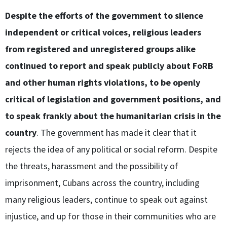
Despite the efforts of the government to silence
independent or critical voices, religious leaders
from registered and unregistered groups alike
continued to report and speak publicly about FoRB
and other human rights violations, to be openly
critical of legislation and government positions, and
to speak frankly about the humanitarian crisis in the
country
. The government has made it clear that it
rejects the idea of any political or social reform. Despite
the threats, harassment and the possibility of
imprisonment, Cubans across the country, including
many religious leaders, continue to speak out against
injustice, and up for those in their communities who are