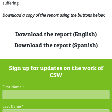
suffering.
Download a copy of the report using the buttons below:
Download the report (English)
Download the report (Spanish)
`
Sign up for updates on the work of
CSW
First Name
*
Last Name
*