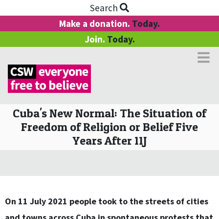
Search
Make a donation.
Today.
Join.
Today.
Cuba's New Normal: The Situation of
Freedom of Religion or Belief Five
Years After 11J
On 11 July 2021 people took to the streets of cities
and towns across Cuba in spontaneous protests that