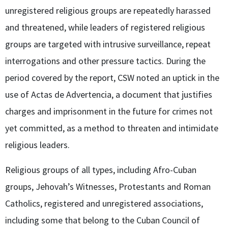
unregistered religious groups are repeatedly harassed
and threatened, while leaders of registered religious
groups are targeted with intrusive surveillance, repeat
interrogations and other pressure tactics. During the
period covered by the report, CSW noted an uptick in the
use of Actas de Advertencia, a document that justifies
charges and imprisonment in the future for crimes not
yet committed, as a method to threaten and intimidate
religious leaders.
Religious groups of all types, including Afro-Cuban
groups, Jehovah’s Witnesses, Protestants and Roman
Catholics, registered and unregistered associations,
including some that belong to the Cuban Council of