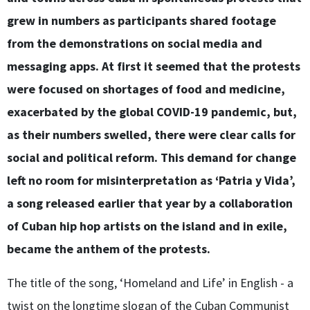
grew in numbers as participants shared footage
from the demonstrations on social media and
messaging apps. At first it seemed that the protests
were focused on shortages of food and medicine,
exacerbated by the global COVID-19 pandemic, but,
as their numbers swelled, there were clear calls for
social and political reform. This demand for change
left no room for misinterpretation as ‘Patria y Vida’,
a song released earlier that year by a collaboration
of Cuban hip hop artists on the island and in exile,
became the anthem of the protests.
The title of the song, ‘Homeland and Life’ in English - a
twist on the longtime slogan of the Cuban Communist