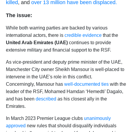
killed
, and
over 13 million have been displaced.
The issue:
While both warring parties are backed by various
international actors, there is
credible evidence
that the
United Arab Emirates (UAE)
continues to provide
extensive military and financial support to the RSF.
As vice-president and deputy prime minister of the UAE,
Manchester City owner Sheikh Mansour is well-placed to
intervene in the UAE's role in this conflict.
Concerningly, Mansour has
well-documented ties
with the
leader of the RSF, Mohamed Hamdan ‘Hemedti’ Dagalo,
and has been
described
as his closest ally in the
Emirates.
In March 2023 Premier League
clubs
unanimously
approved
new rules that should disqualify individuals