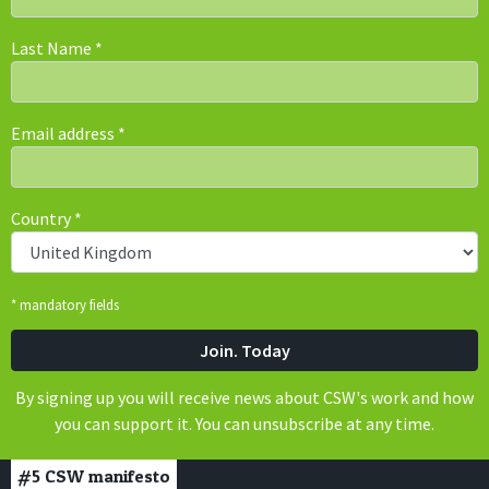
Last Name
*
Email address
*
Country
*
* mandatory fields
By signing up you will receive news about CSW's work and how
you can support it. You can unsubscribe at any time.
#5
CSW manifesto