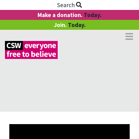
Search
Make a donation.
Today.
Join.
Today.