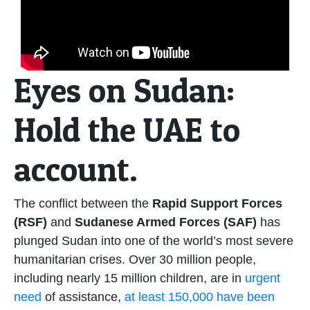
Eyes on Sudan:
Hold the UAE to
account.
The conflict between the
Rapid Support Forces
(RSF)
and
Sudanese Armed Forces (SAF)
has
plunged Sudan into one of the world’s most severe
humanitarian crises. Over 30 million people,
including nearly 15 million children, are in
urgent
need
of assistance,
at least 150,000 have been