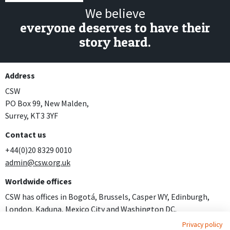
We believe
everyone deserves to have their
story heard.
Address
CSW
PO Box 99, New Malden,
Surrey, KT3 3YF
Contact us
+44(0)20 8329 0010
admin@csw.org.uk
Worldwide offices
CSW has offices in Bogotá, Brussels, Casper WY, Edinburgh,
London, Kaduna, Mexico City and Washington DC.
Privacy policy
Join us