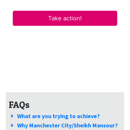
FAQs
What are you trying to achieve?
Why Manchester City/Sheikh Mansour?