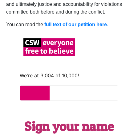
and ultimately justice and accountability for violations
committed both before and during the conflict.
You can read the
full text of our petition here.