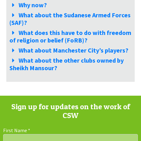
Why now?
What about the Sudanese Armed Forces
(SAF)?
What does this have to do with freedom
of religion or belief (FoRB)?
What about Manchester City’s players?
What about the other clubs owned by
Sheikh Mansour?
Sign up for updates on the work of
CSW
First Name
*