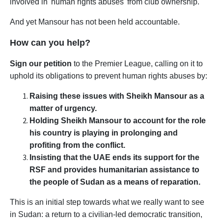
involved in 'human rights abuses' from club ownership.
And yet Mansour has not been held accountable.
How can you help?
Sign our petition
to the Premier League, calling on it to
uphold its
obligations to prevent human rights abuses by:
Raising these issues with Sheikh Mansour as a
matter of urgency.
Holding Sheikh Mansour to account for the role
his country is playing in prolonging and
profiting from the conflict.
Insisting that the UAE ends its support for the
RSF and provides humanitarian assistance to
the people of Sudan as a means of reparation.
This is an initial step towards what we really want to see
in Sudan: a return to a civilian-led democratic transition,