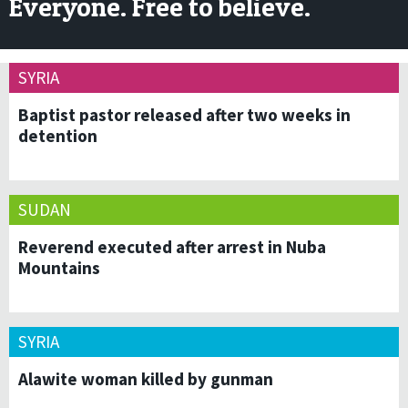
Everyone. Free to believe.
SYRIA
Baptist pastor released after two weeks in
detention
SUDAN
Reverend executed after arrest in Nuba
Mountains
SYRIA
Alawite woman killed by gunman