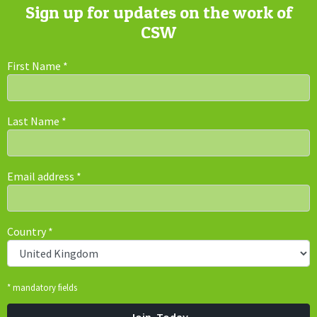
Sign up for updates on the work of
CSW
First Name
*
Last Name
*
Email address
*
Country
*
* mandatory fields