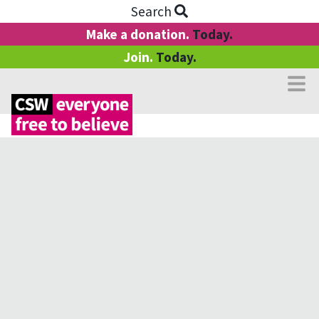
Search
Make a donation.
Today.
Join.
Today.