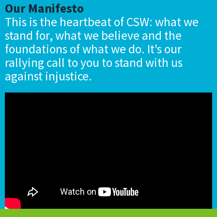
Our Manifesto
This is the heartbeat of CSW: what we
stand for, what we believe and the
foundations of what we do. It's our
rallying call to you to stand with us
against injustice.