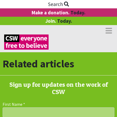
Search
Make a donation.
Today.
Join.
Today.
Related articles
Sign up for updates on the work of
CSW
First Name
*