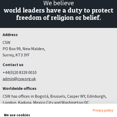
We believe
world leaders have a duty to protect
freedom of religion or belief.
Address
CSW
PO Box 99, New Malden,
Surrey, KT3 3YF
Contact us
+44(0)20 8329 0010
admin@csw.org.uk
Worldwide offices
CSW has offices in Bogotá, Brussels, Casper WY, Edinburgh,
London, Kaduna, Mexico City and Washington DC.
Privacy policy
Join us
We use cookies