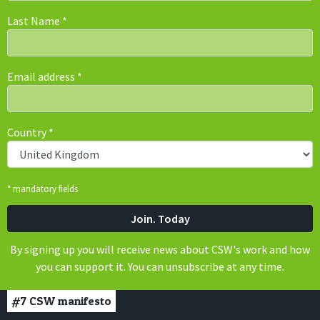
Last Name
*
Email address
*
Country
*
* mandatory fields
By signing up you will receive news about CSW's work and how
you can support it. You can unsubscribe at any time.
#7
CSW manifesto