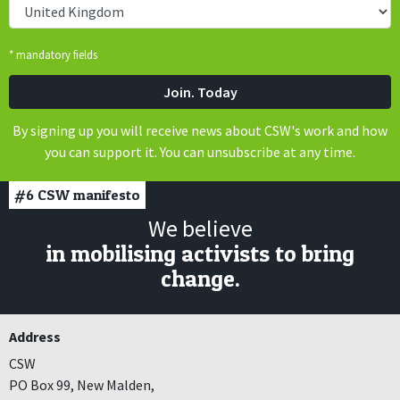
* mandatory fields
By signing up you will receive news about CSW's work and how
you can support it. You can unsubscribe at any time.
#6
CSW manifesto
We believe
in mobilising activists to bring
change.
Address
CSW
PO Box 99, New Malden,