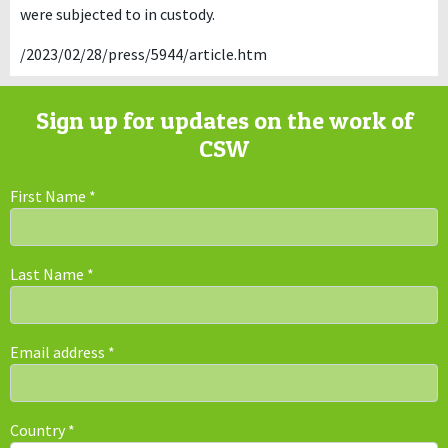
were subjected to in custody.
/2023/02/28/press/5944/article.htm
Sign up for updates on the work of
CSW
First Name
*
Last Name
*
Email address
*
Country
*