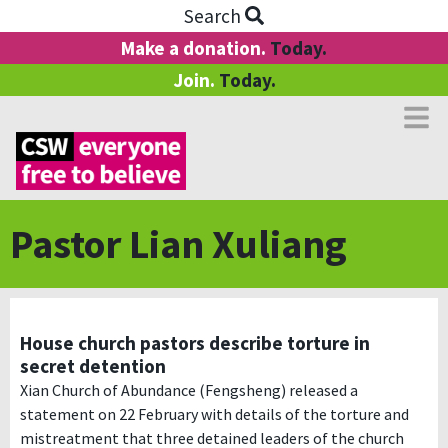
Search
Make a donation.
Today.
Join.
Today.
Pastor Lian Xuliang
House church pastors describe torture in
secret detention
Xian Church of Abundance (Fengsheng) released a
statement on 22 February with details of the torture and
mistreatment that three detained leaders of the church