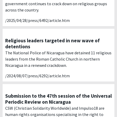
government continues to crack down on religious groups
across the country.
/2025/04/28/press/6492/article.htm
Religious leaders targeted in new wave of
detentions
The National Police of Nicaragua have detained 11 religious
leaders from the Roman Catholic Church in northern
Nicaragua in a renewed crackdown.
/2024/08/07/press/6292/article.htm
Submission to the 47th session of the Universal
Periodic Review on Nicaragua
CSW (Christian Solidarity Worldwide) and Impulso18 are
human rights organisations specialising in the right to