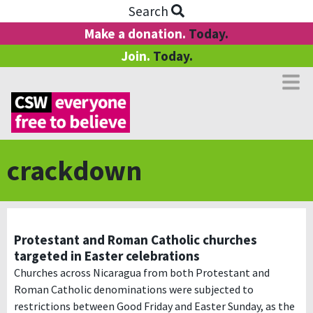
Search
Make a donation.
Today.
Join.
Today.
crackdown
Protestant and Roman Catholic churches
targeted in Easter celebrations
Churches across Nicaragua from both Protestant and
Roman Catholic denominations were subjected to
restrictions between Good Friday and Easter Sunday, as the