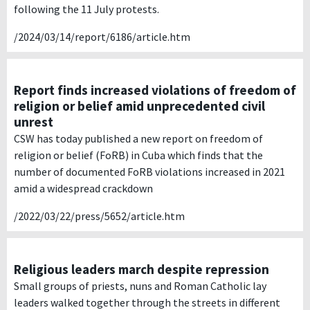
following the 11 July protests.
/2024/03/14/report/6186/article.htm
Report finds increased violations of freedom of
religion or belief amid unprecedented civil
unrest
CSW has today published a new report on freedom of
religion or belief (FoRB) in Cuba which finds that the
number of documented FoRB violations increased in 2021
amid a widespread crackdown
/2022/03/22/press/5652/article.htm
Religious leaders march despite repression
Small groups of priests, nuns and Roman Catholic lay
leaders walked together through the streets in different