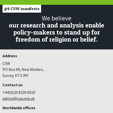
#4
CSW manifesto
We believe
our research and analysis enable
policy-makers to stand up for
freedom of religion or belief.
Address
CSW
PO Box 99, New Malden,
Surrey, KT3 3YF
Contact us
+44(0)20 8329 0010
admin@csw.org.uk
Worldwide offices