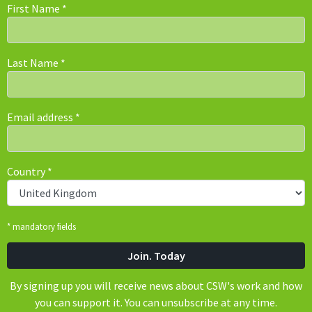
First Name
*
Last Name
*
Email address
*
Country
*
* mandatory fields
By signing up you will receive news about CSW's work and how
you can support it. You can unsubscribe at any time.