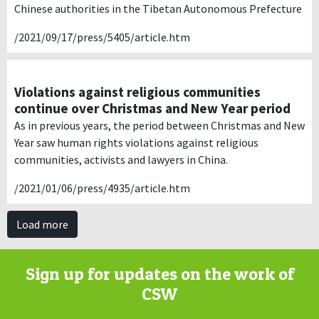
Chinese authorities in the Tibetan Autonomous Prefecture
/2021/09/17/press/5405/article.htm
Violations against religious communities
continue over Christmas and New Year period
As in previous years, the period between Christmas and New
Year saw human rights violations against religious
communities, activists and lawyers in China.
/2021/01/06/press/4935/article.htm
Load more
Sign up for updates on the work of
CSW