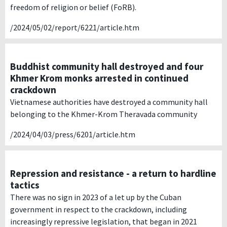
freedom of religion or belief (FoRB).
/2024/05/02/report/6221/article.htm
Buddhist community hall destroyed and four
Khmer Krom monks arrested in continued
crackdown
Vietnamese authorities have destroyed a community hall
belonging to the Khmer-Krom Theravada community
/2024/04/03/press/6201/article.htm
Repression and resistance - a return to hardline
tactics
There was no sign in 2023 of a let up by the Cuban
government in respect to the crackdown, including
increasingly repressive legislation, that began in 2021