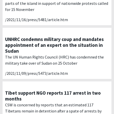
parts of the island in support of nationwide protests called
for 15 November
/2021/11/16/press/5481/article.htm
UNHRC condemns military coup and mandates
appointment of an expert on the situation in
Sudan
The UN Human Rights Council (HRC) has condemned the
military take over of Sudan on 25 October
/2021/11/09/press/5473/article.htm
Tibet support NGO reports 117 arrest in two
months
CSW is concerned by reports that an estimated 117
Tibetans remain in detention after a spate of arrests by