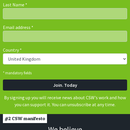
Last Name
*
Email address
*
Country
*
* mandatory fields
By signing up you will receive news about CSW's work and how
you can support it. You can unsubscribe at any time.
#2
CSW manifesto
We believe