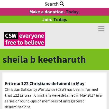
Search
Make a donation.
Today.
Join.
Today.
sheila b keetharuth
Eritrea: 122 Christians detained in May
Christian Solidarity Worldwide (CSW) has been informed
that 122 Eritrean Christians were detained in May 2017 in a
series of round-ups of members of unregistered
denominations