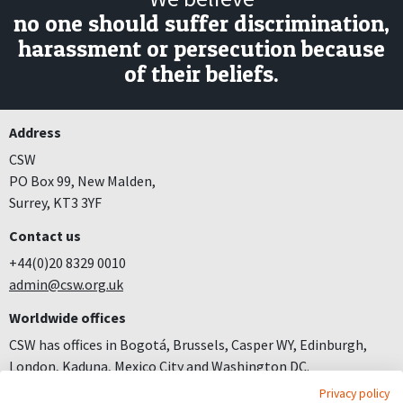
no one should suffer discrimination,
harassment or persecution because
of their beliefs.
Address
CSW
PO Box 99, New Malden,
Surrey, KT3 3YF
Contact us
+44(0)20 8329 0010
admin@csw.org.uk
Worldwide offices
CSW has offices in Bogotá, Brussels, Casper WY, Edinburgh,
London, Kaduna, Mexico City and Washington DC.
Privacy policy
Join us