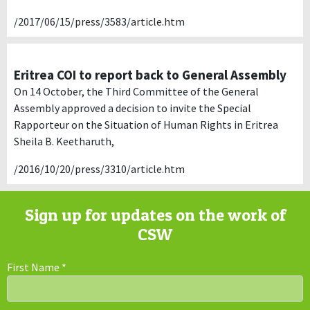
/2017/06/15/press/3583/article.htm
Eritrea COI to report back to General Assembly
On 14 October, the Third Committee of the General
Assembly approved a decision to invite the Special
Rapporteur on the Situation of Human Rights in Eritrea
Sheila B. Keetharuth,
/2016/10/20/press/3310/article.htm
Sign up for updates on the work of
CSW
First Name
*