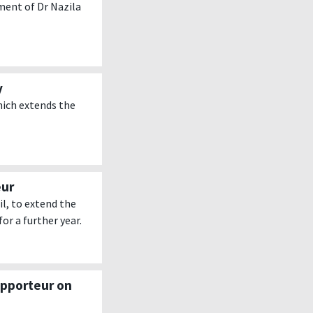
ent of Dr Nazila
y
hich extends the
eur
l, to extend the
or a further year.
apporteur on