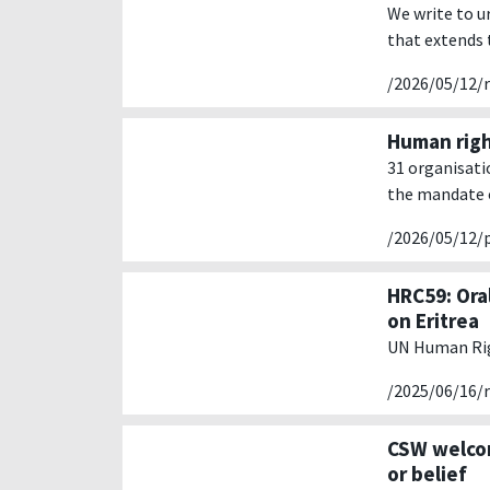
We write to u
that extends 
/2026/05/12/
Human righ
31 organisati
the mandate o
/2026/05/12/
HRC59: Ora
on Eritrea
UN Human Rig
/2025/06/16/
CSW welcom
or belief