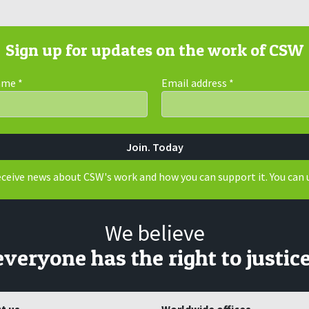
Sign up for updates on the work of CSW
Name
*
Email address
*
receive news about CSW's work and how you can support it. You can 
We believe
everyone has the right to justice