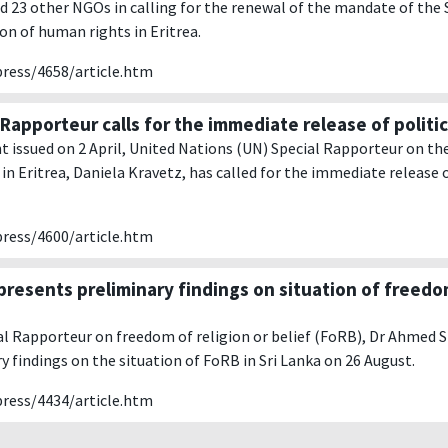
d 23 other NGOs in calling for the renewal of the mandate of the
ion of human rights in Eritrea.
press/4658/article.htm
Rapporteur calls for the immediate release of politic
t issued on 2 April, United Nations (UN) Special Rapporteur on the
in Eritrea, Daniela Kravetz, has called for the immediate release o
press/4600/article.htm
presents preliminary findings on situation of freedom
l Rapporteur on freedom of religion or belief (FoRB), Dr Ahmed 
ry findings on the situation of FoRB in Sri Lanka on 26 August.
press/4434/article.htm