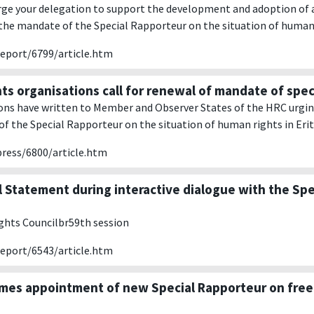
rge your delegation to support the development and adoption of 
the mandate of the Special Rapporteur on the situation of human r
report/6799/article.htm
ts organisations call for renewal of mandate of spec
ons have written to Member and Observer States of the HRC urgi
f the Special Rapporteur on the situation of human rights in Erit
press/6800/article.htm
l Statement during interactive dialogue with the Sp
hts Councilbr59th session
report/6543/article.htm
es appointment of new Special Rapporteur on free