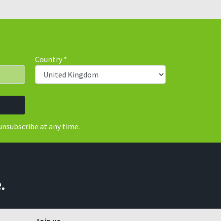
Country
*
unsubscribe at any time.
.