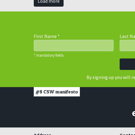
Load more
First Name
*
Last 
* mandatory fields
By signing up you will 
#8
CSW manifesto