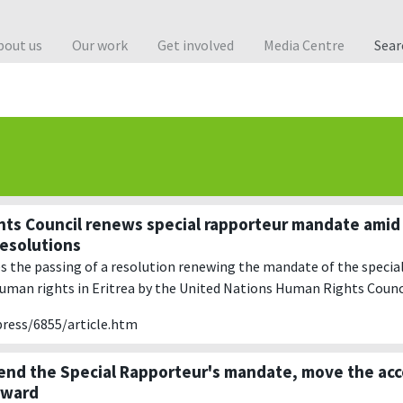
bout us
Our work
Get involved
Media Centre
Sea
ts Council renews special rapporteur mandate amid
resolutions
the passing of a resolution renewing the mandate of the specia
human rights in Eritrea by the United Nations Human Rights Counc
press/6855/article.htm
tend the Special Rapporteur's mandate, move the acc
rward