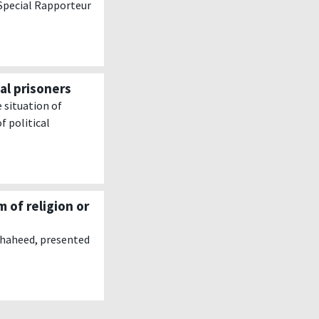
 Special Rapporteur
al prisoners
 situation of
f political
 of religion or
Shaheed, presented