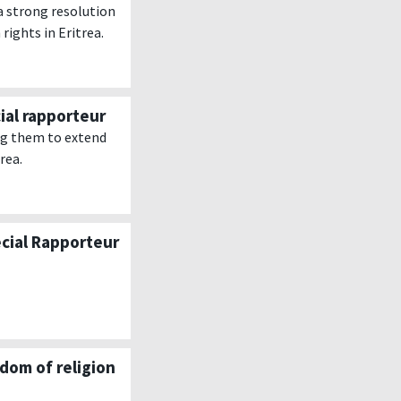
a strong resolution
ights in Eritrea.
ial rapporteur
ng them to extend
rea.
ecial Rapporteur
dom of religion