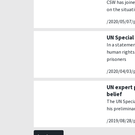
CSW has joine
on the situat
/2020/05/07/
UN Special 
In a statemen
human rights 
prisoners
/2020/04/03/
UN expert 
belief
The UN Specia
his prelimina
/2019/08/28/