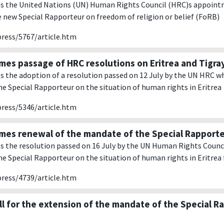
 the United Nations (UN) Human Rights Council (HRC)s appointm
 new Special Rapporteur on freedom of religion or belief (FoRB)
press/5767/article.htm
es passage of HRC resolutions on Eritrea and Tigra
the adoption of a resolution passed on 12 July by the UN HRC w
e Special Rapporteur on the situation of human rights in Eritrea
press/5346/article.htm
es renewal of the mandate of the Special Rapport
the resolution passed on 16 July by the UN Human Rights Counci
e Special Rapporteur on the situation of human rights in Eritrea f
press/4739/article.htm
ll for the extension of the mandate of the Special R