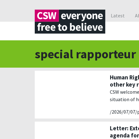
Latest
A
special rapporteur
Human Righ
other key 
CSW welcomes 
situation of 
/2026/07/07/
Letter: Ex
agenda fo