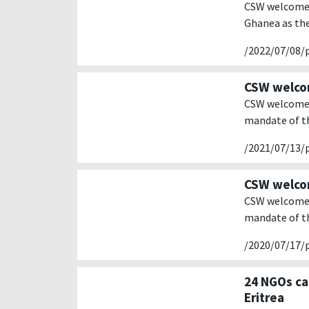
CSW welcomes
Ghanea as the
/2022/07/08/
CSW welcom
CSW welcomes 
mandate of th
/2021/07/13/
CSW welcom
CSW welcomes 
mandate of th
/2020/07/17/
24 NGOs ca
Eritrea