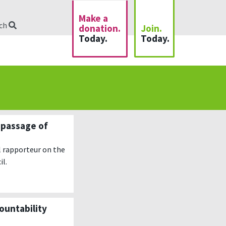
Make a
rch
donation.
Join.
Today.
Today.
 passage of
l rapporteur on the
il.
ountability