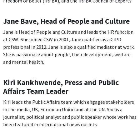
Freedom or Belief (IRFBA), and the IRFBA Council of Experts.
Jane Bave, Head of People and Culture
Jane is Head of People and Culture and leads the HR function
at CSW. She joined CSW in 2001, Jane qualified as a CIPD
professional in 2012. Jane is also a qualified mediator at work.
She is passionate about people, their development, welfare
and mental health.
Kiri Kankhwende, Press and Public
Affairs Team Leader
Kiri leads the Public Affairs team which engages stakeholders
in the media, UK, European Union and at the UN. She is a
journalist, political analyst and public speaker whose work has
been featured in international news outlets.