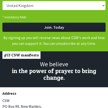
* mandatory fields
By signing up you will receive news about CSW's work and how
you can support it. You can unsubscribe at any time.
#13
CSW manifesto
We believe
in the power of prayer to bring
change.
Address
CSW
PO Box 99, New Malden,