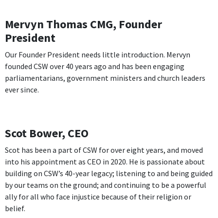
Mervyn Thomas CMG, Founder
President
Our Founder President needs little introduction. Mervyn
founded CSW over 40 years ago and has been engaging
parliamentarians, government ministers and church leaders
ever since.
Scot Bower, CEO
Scot has been a part of CSW for over eight years, and moved
into his appointment as CEO in 2020. He is passionate about
building on CSW’s 40-year legacy; listening to and being guided
by our teams on the ground; and continuing to be a powerful
ally for all who face injustice because of their religion or
belief.