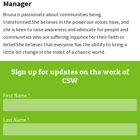
Manager
Bruna is passionate about communities being
transformed.She believes in the power our voices have, and
she is keen to raise awareness and advocate for people and
communities who are suffering injustice for their faith or
belief.She believes that everyone has the ability to bring a
little bit change in the midst of a chaotic world.
Sign up for updates on the work of
CSW
First Name
*
Last Name
*