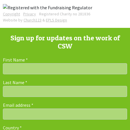
Copyright
Privacy
Registered Charity no 281836
Website by
Church123
&
EPLS Design
Sign up for updates on the work of
CSW
First Name
*
Last Name
*
Email address
*
Country
*