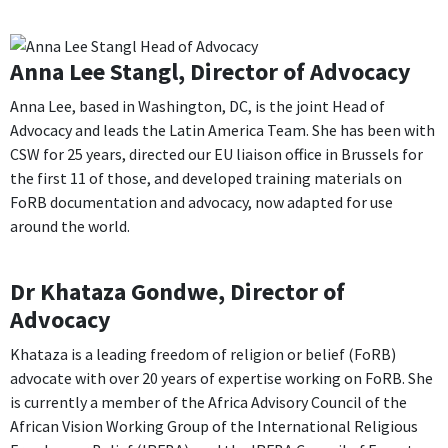
Anna Lee Stangl, Director of Advocacy
Anna Lee, based in Washington, DC, is the joint Head of
Advocacy and leads the Latin America Team.
S
he has been with
CSW for 25 years, directed our EU liaison office in Brussels for
the first 11 of those, and developed training materials on
FoRB documentation and advocacy, now adapted for use
around the world.
Dr Khataza Gondwe, Director of
Advocacy
Khataza is a leading freedom of religion or belief (FoRB)
advocate with over 20 years of expertise working on FoRB. She
is currently a member of the Africa Advisory Council of the
African Vision Working Group of the International Religious