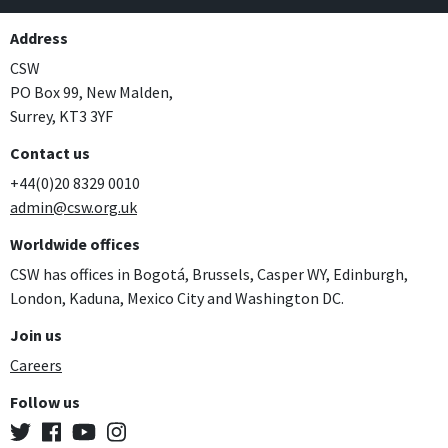
Address
CSW
PO Box 99, New Malden,
Surrey, KT3 3YF
Contact us
+44(0)20 8329 0010
admin@csw.org.uk
Worldwide offices
CSW has offices in Bogotá, Brussels, Casper WY, Edinburgh,
London, Kaduna, Mexico City and Washington DC.
Join us
Careers
Follow us
Twitter
Facebook
YouTube
Instagram