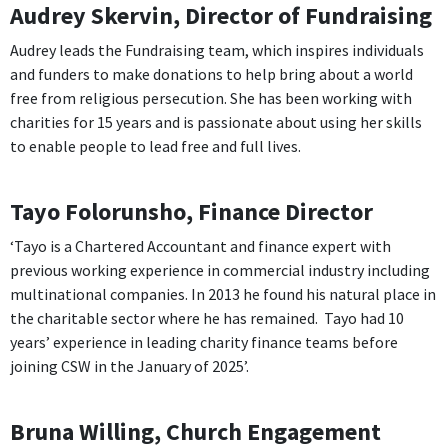
Audrey Skervin, Director of Fundraising
Audrey leads the Fundraising team, which inspires individuals
and funders to make donations to help bring about a world
free from religious persecution. She has been working with
charities for 15 years and is passionate about using her skills
to enable people to lead free and full lives.
Tayo Folorunsho, Finance Director
‘Tayo is a Chartered Accountant and finance expert with
previous working experience in commercial industry including
multinational companies. In 2013 he found his natural place in
the charitable sector where he has remained. Tayo had 10
years’ experience in leading charity finance teams before
joining CSW in the January of 2025’.
Bruna Willing, Church Engagement