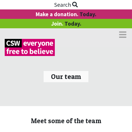
Search
Make a donation.
Today.
Join.
Today.
Our team
Meet some of the team