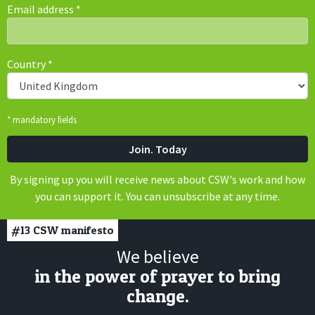
Email address
*
Country
*
* mandatory fields
By signing up you will receive news about CSW's work and how
you can support it. You can unsubscribe at any time.
#13
CSW manifesto
We believe
in the power of prayer to bring
change.