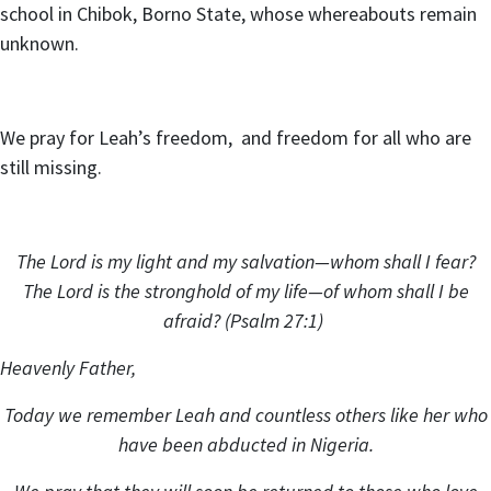
school in Chibok, Borno State, whose whereabouts remain
unknown.
We pray for Leah’s freedom, and freedom for all who are
still missing.
The Lord is my light and my salvation—whom shall I fear?
The Lord is the stronghold of my life—of whom shall I be
afraid? (Psalm 27:1)
Heavenly Father,
Today we remember Leah and countless others like her who
have been abducted in Nigeria.