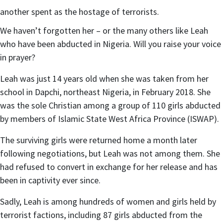
another spent as the hostage of terrorists.
We haven’t forgotten her – or the many others like Leah
who have been abducted in Nigeria. Will you raise your voice
in prayer?
Leah was just 14 years old
when she was taken from her
school in Dapchi, northeast Nigeria, in February 2018. She
was the sole Christian among a group of 110 girls abducted
by members of Islamic State West Africa Province (ISWAP).
The surviving girls were returned home a month later
following negotiations, but Leah was not among them. She
had refused to convert in exchange for her release and has
been in captivity ever since.
Sadly, Leah is among hundreds of women and girls held by
terrorist factions, including 87 girls abducted from the