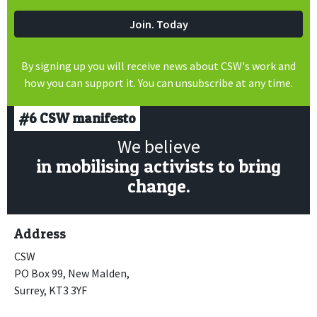
By signing up you will receive news about CSW's work and
how you can support it. You can unsubscribe at any time.
#6
CSW manifesto
We believe
in mobilising activists to bring
change.
Address
CSW
PO Box 99, New Malden,
Surrey, KT3 3YF