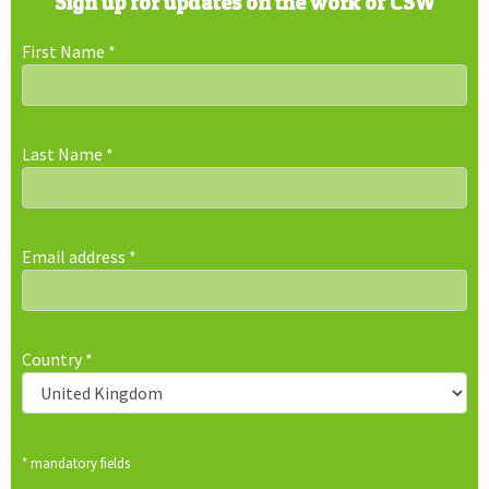
Sign up for updates on the work of CSW
First Name
*
Last Name
*
Email address
*
Country
*
* mandatory fields