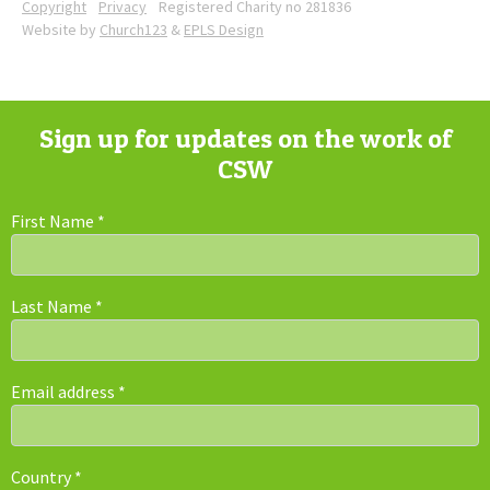
Copyright
Privacy
Registered Charity no 281836
Website by
Church123
&
EPLS Design
Sign up for updates on the work of
CSW
First Name
*
Last Name
*
Email address
*
Country
*