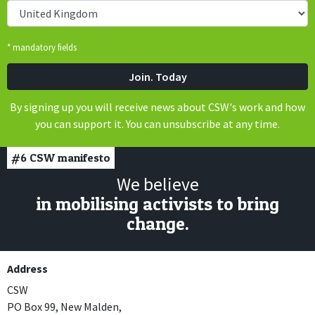
* mandatory fields
By signing up you will receive news about CSW's work and how
you can support it. You can unsubscribe at any time.
#6
CSW manifesto
We believe
in mobilising activists to bring
change.
Address
CSW
PO Box 99, New Malden,