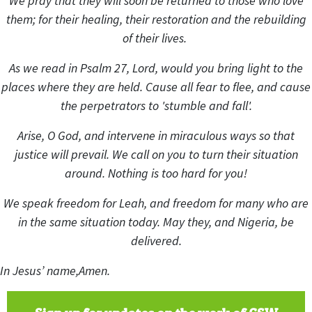
We pray that they will soon be returned to those who love
them; for their healing, their restoration and the rebuilding
of their lives.
As we read in Psalm 27, Lord, would you bring light to the
places where they are held. Cause all fear to flee, and cause
the perpetrators to 'stumble and fall'.
Arise, O God, and intervene in miraculous ways so that
justice will prevail. We call on you to turn their situation
around. Nothing is too hard for you!
We speak freedom for Leah, and freedom for many who are
in the same situation today. May they, and Nigeria, be
delivered.
In Jesus’ name,
Amen.