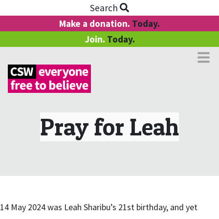
Search
Make a donation.
Today.
Join.
Today.
Pray for Leah
14 May 2024 was Leah Sharibu’s 21st birthday, and yet