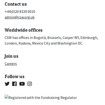
Contact us
+44(0)20 8329 0010
admin@csw.org.uk
Worldwide offices
CSW has offices in Bogotá, Brussels, Casper WY, Edinburgh,
London, Kaduna, Mexico City and Washington DC.
Join us
Careers
Follow us
Twitter
Facebook
YouTube
Instagram