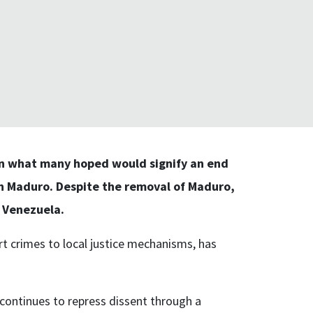
in what many hoped would signify an end
en Maduro. Despite the removal of Maduro,
n Venezuela.
ort crimes to local justice mechanisms, has
 continues to repress dissent through a