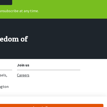
unsubscribe at any time.
reedom of
Join us
sels,
Careers
ngton