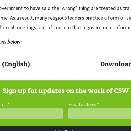
overnment to have said the ‘wrong’ thing are treated as tra
e. As a result, many religious leaders practice a form of sel
informal meetings, out of concern that a government informa
ons below:
 (English)
Download 
Sign up for updates on the work of CSW
Name
*
Email address
*