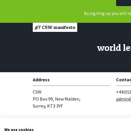
By signing up you will 
#7
CSW manifesto
world le
Address
Contac
CSW
+44(0)2
PO Box 99, New Malden,
admin@
Surrey, KT3 3YF
Follow us
We use cookies