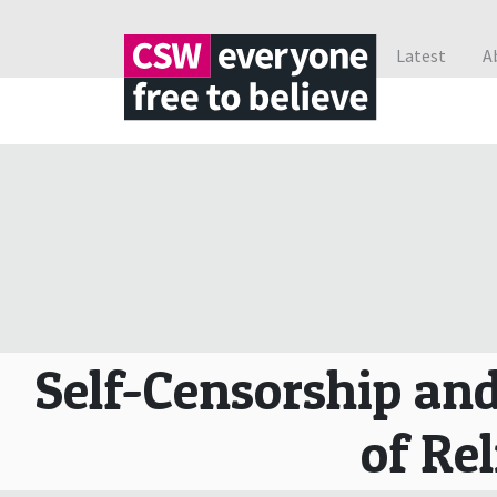
Latest
A
Self-Censorship and
of Rel