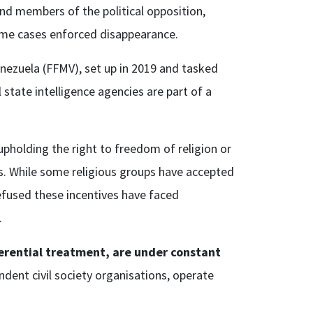
nd members of the political opposition,
n some cases enforced disappearance.
nezuela (FFMV), set up in 2019 and tasked
state intelligence agencies are part of a
upholding the right to freedom of religion or
es. While some religious groups have accepted
efused these incentives have faced
’.
erential treatment, are under constant
ent civil society organisations, operate