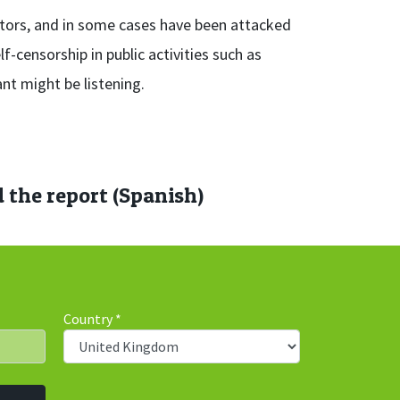
itors, and in some cases have been attacked
f-censorship in public activities such as
nt might be listening.
the report (Spanish)
Country
*