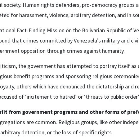
il society. Human rights defenders, pro-democracy groups a
argeted for harassment, violence, arbitrary detention, and i
ional Fact-Finding Mission on the Bolivarian Republic of Ve
ound that crimes committed by Venezuela’s military and civil 
overnment opposition through crimes against humanity.
criticism, the government has attempted to portray itself as 
ligious benefit programs and sponsoring religious ceremoni
 loyalty, others which have denounced the dictatorship and r
ccused of ‘incitement to hatred’ or ‘threats to public order
nefit from government programs and other forms of pref
regations are common. Religious groups, like other independ
arbitrary detention, or the loss of specific rights.