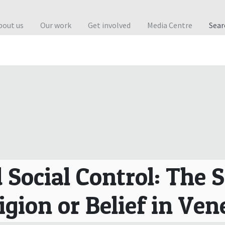
bout us
Our work
Get involved
Media Centre
Sea
 Social Control: The 
igion or Belief in Ve