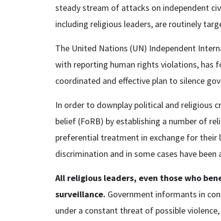
steady stream of attacks on independent civ
including religious leaders, are routinely t
The United Nations (UN) Independent Internat
with reporting human rights violations, has f
coordinated and effective plan to silence g
In order to downplay political and religious 
belief (FoRB) by establishing a number of re
preferential treatment in exchange for their
discrimination and in some cases have been a
All religious leaders, even those who be
surveillance.
Government informants in cong
under a constant threat of possible violence, 