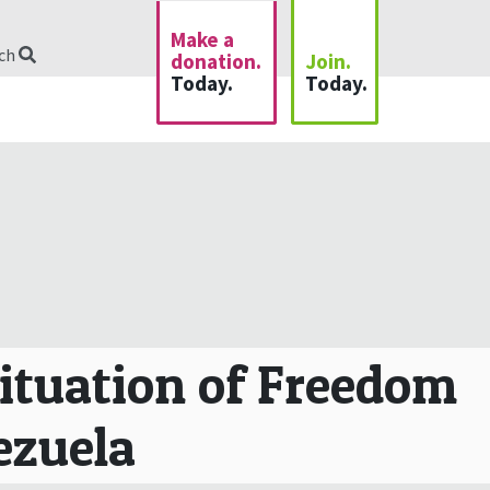
Make a
rch
donation.
Join.
Today.
Today.
Situation of Freedom
nezuela