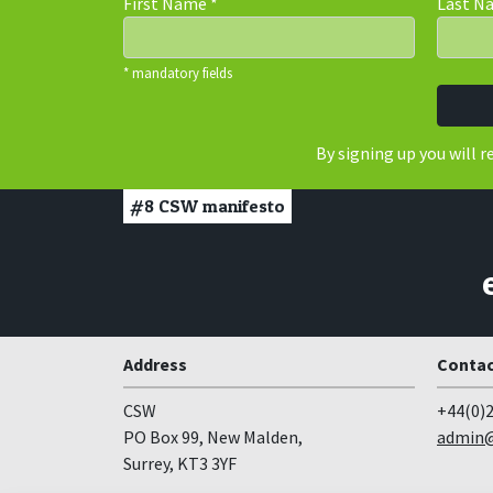
First Name
*
Last 
* mandatory fields
By signing up you will 
#8
CSW manifesto
Address
Contac
CSW
+44(0)2
PO Box 99, New Malden,
admin@
Surrey, KT3 3YF