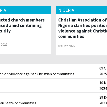
RIA
NIGERIA
cted church members
Christian Association of
ased amid continuing
Nigeria clarifies positio
curity
violence against Christi
communities
 2025
09 Oct 2025
09 O
tion on violence against Christian communities
2025
10 M
2024
29 D
teau State communities
2023