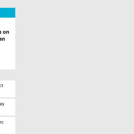
n on
an
ct
ay
ec