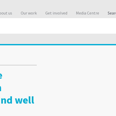
bout us
Our work
Get involved
Media Centre
Sea
e
h
and well