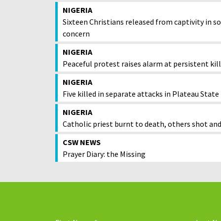
NIGERIA
Sixteen Christians released from captivity i
concern
NIGERIA
Peaceful protest raises alarm at persistent kil
NIGERIA
Five killed in separate attacks in Plateau State
NIGERIA
Catholic priest burnt to death, others shot and
CSW NEWS
Prayer Diary: the Missing