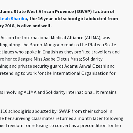
Islamic State West African Province (ISWAP) faction of
Leah Sharibu
, the 16 year-old schoolgirl abducted from
y 2018, is alive and well.
r
Action for International Medical Alliance (ALIMA),
was
ling along the Borno-Mungono road to the Plateau State
fatigues who spoke in English as they profiled travellers and
re her colleague Miss Asabe Cletus Musa; Solidarity
ina; and private security guards Adamu Auwal Ozeshi and
retending to work for the International Organisation for
ns involving ALIMA and Solidarity international. It remains
110 schoolgirls abducted by ISWAP from their school in
ile her surviving classmates returned a month later following
r freedom for refusing to convert as a precondition for her