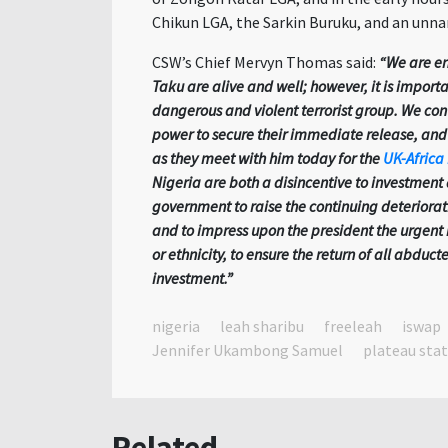
Chikun LGA, the Sarkin Buruku, and an un
CSW’s Chief Mervyn Thomas said:
“We are en
Taku are alive and well; however, it is importa
dangerous and violent terrorist group. We cont
power to secure their immediate release, and 
as they meet with him today for the
UK-Africa
Nigeria are both a disincentive to investmen
government to raise the continuing deteriorati
and to impress upon the president the urgent
or ethnicity, to ensure the return of all abduct
investment.”
nigeria
leah sharibu
freeleah
iswap
Jennifer Ukambong Samuel
plateau sta
Related