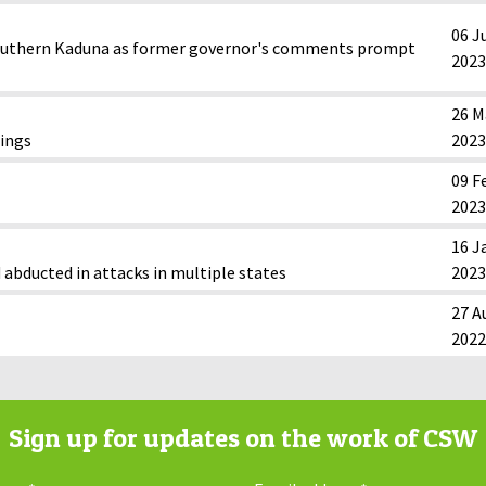
06 J
n southern Kaduna as former governor's comments prompt
2023
26 M
lings
2023
09 F
2023
16 J
 abducted in attacks in multiple states
2023
27 A
2022
Sign up for updates on the work of CSW