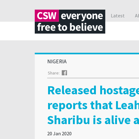
Latest
A
NIGERIA
Facebook
Share:
Released hostag
reports that Lea
Sharibu is alive 
20 Jan 2020