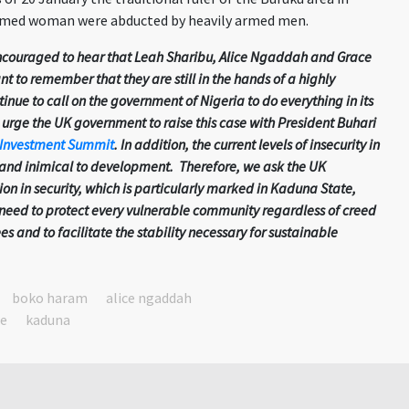
named woman were abducted by heavily armed men.
couraged to hear that Leah Sharibu, Alice Ngaddah and Grace
nt to remember that they are still in the hands of a highly
inue to call on the government of Nigeria to do everything in its
urge the UK government to raise this case with President Buhari
 Investment Summit
. In addition, the current levels of insecurity in
t and inimical to development. Therefore, we ask the UK
on in security, which is particularly marked in Kaduna State,
 need to protect every vulnerable community regardless of creed
ees and to facilitate the stability necessary for sustainable
boko haram
alice ngaddah
te
kaduna