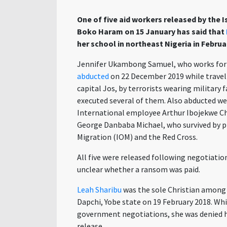
One of five aid workers released by the 
Boko Haram on 15 January has said that
her school in northeast Nigeria in Februar
Jennifer Ukambong Samuel, who works fo
abducted
on 22 December 2019 while travel
capital Jos, by terrorists wearing military 
executed several of them. Also abducted we
International employee Arthur Ibojekwe Ch
George Danbaba Michael, who survived by p
Migration (IOM) and the Red Cross.
All five were released following negotiatio
unclear whether a ransom was paid.
Leah Sharibu
was the sole Christian among 
Dapchi, Yobe state on 19 February 2018. Wh
government negotiations, she was denied he
release.