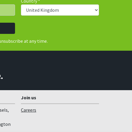
Country
*
unsubscribe at any time.
.
Join us
sels,
Careers
ngton