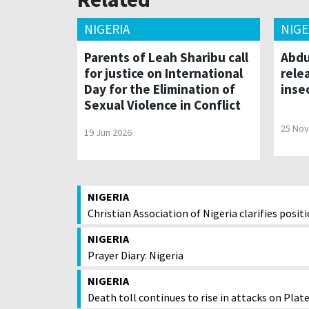
NIGERIA
NIGE
Parents of Leah Sharibu call
Abdu
for justice on International
rele
Day for the Elimination of
inse
Sexual Violence in Conflict
25 Nov
19 Jun 2026
NIGERIA
Christian Association of Nigeria clarifies posi
NIGERIA
Prayer Diary: Nigeria
NIGERIA
Death toll continues to rise in attacks on Pla