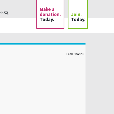
Make a
rch
donation.
Join.
Today.
Today.
Leah Sharibu