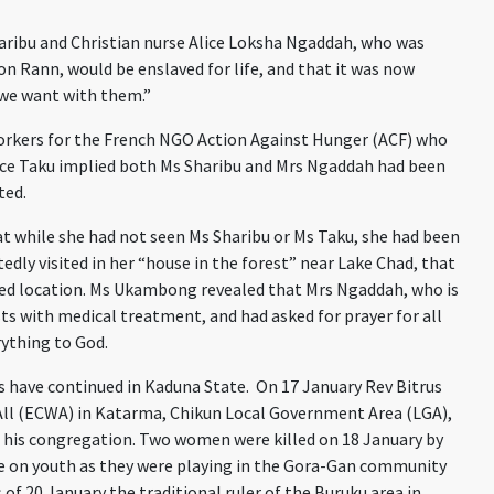
ribu and Christian nurse Alice Loksha Ngaddah, who was
n Rann, would be enslaved for life, and that it was now
 we want with them.”
 workers for the French NGO Action Against Hunger (ACF) who
race Taku implied both Ms Sharibu and Mrs Ngaddah had been
ted.
while she had not seen Ms Sharibu or Ms Taku, she had been
ly visited in her “house in the forest” near Lake Chad, that
losed location. Ms Ukambong revealed that Mrs Ngaddah, who is
sts with medical treatment, and had asked for prayer for all
rything to God.
 have continued in Kaduna State. On 17 January Rev Bitrus
All (ECWA) in Katarma, Chikun Local Government Area (LGA),
his congregation. Two women were killed on 18 January by
 on youth as they were playing in the Gora-Gan community
of 20 January the traditional ruler of the Buruku area in