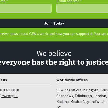
Name
*
Email address
*
receive news about CSW's work and how you can support it. You can 
We believe
everyone has the right to justice
t us
Worldwide offices
0 8329 0010
CSW has offices in Bogotá, Brus
csw.org.uk
Casper WY, Edinburgh, London,
Kaduna, Mexico City and Washi
DC.