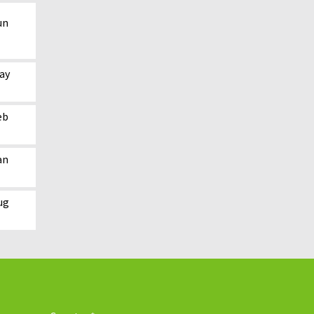
un
ay
eb
an
ug