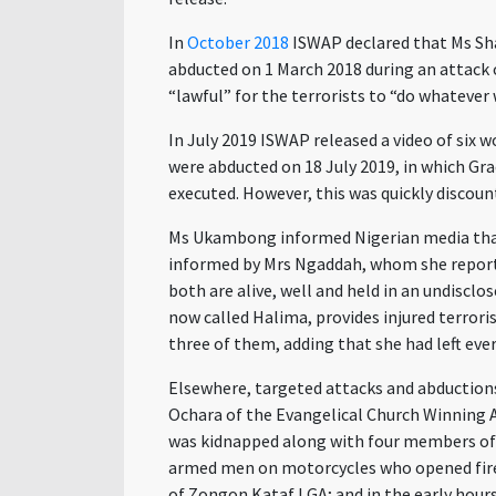
In
October 2018
ISWAP declared that Ms Sha
abducted on 1 March 2018 during an attack o
“lawful” for the terrorists to “do whatever
In July 2019 ISWAP released a video of six
were abducted on 18 July 2019, in which G
executed. However, this was quickly discoun
Ms Ukambong informed Nigerian media that 
informed by Mrs Ngaddah, whom she reported
both are alive, well and held in an undisc
now called Halima, provides injured terrori
three of them, adding that she had left eve
Elsewhere, targeted attacks and abductions
Ochara of the Evangelical Church Winning 
was kidnapped along with four members of 
armed men on motorcycles who opened fire
of Zongon Kataf LGA; and in the early hours 