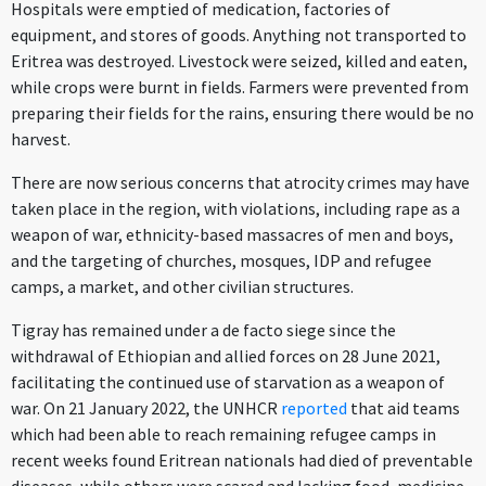
Hospitals were emptied of medication, factories of
equipment, and stores of goods. Anything not transported to
Eritrea was destroyed. Livestock were seized, killed and eaten,
while crops were burnt in fields. Farmers were prevented from
preparing their fields for the rains, ensuring there would be no
harvest.
There are now serious concerns that atrocity crimes may have
taken place in the region, with violations, including rape as a
weapon of war, ethnicity-based massacres of men and boys,
and the targeting of churches, mosques, IDP and refugee
camps, a market, and other civilian structures.
Tigray has remained under a de facto siege since the
withdrawal of Ethiopian and allied forces on 28 June 2021,
facilitating the continued use of starvation as a weapon of
war. On 21 January 2022, the UNHCR
reported
that aid teams
which had been able to reach remaining refugee camps in
recent weeks found Eritrean nationals had died of preventable