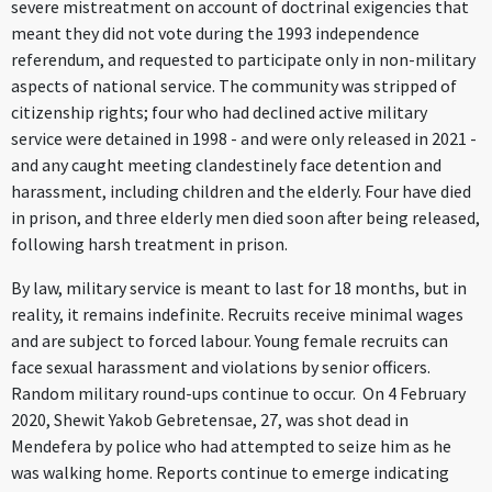
severe mistreatment on account of doctrinal exigencies that
meant they did not vote during the 1993 independence
referendum, and requested to participate only in non-military
aspects of national service. The community was stripped of
citizenship rights; four who had declined active military
service were detained in 1998 - and were only released in 2021 -
and any caught meeting clandestinely face detention and
harassment, including children and the elderly. Four have died
in prison, and three elderly men died soon after being released,
following harsh treatment in prison.
By law, military service is meant to last for 18 months, but in
reality, it remains indefinite. Recruits receive minimal wages
and are subject to forced labour. Young female recruits can
face sexual harassment and violations by senior officers.
Random military round-ups continue to occur. On 4 February
2020, Shewit Yakob Gebretensae, 27, was shot dead in
Mendefera by police who had attempted to seize him as he
was walking home. Reports continue to emerge indicating