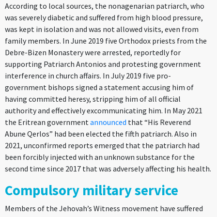
According to local sources, the nonagenarian patriarch, who
was severely diabetic and suffered from high blood pressure,
was kept in isolation and was not allowed visits, even from
family members. In June 2019 five Orthodox priests from the
Debre-Bizen Monastery were arrested, reportedly for
supporting Patriarch Antonios and protesting government
interference in church affairs. In July 2019 five pro-
government bishops signed a statement accusing him of
having committed heresy, stripping him of all official
authority and effectively excommunicating him. In May 2021
the Eritrean government
announced
that “His Reverend
Abune Qerlos” had been elected the fifth patriarch. Also in
2021, unconfirmed reports emerged that the patriarch had
been forcibly injected with an unknown substance for the
second time since 2017 that was adversely affecting his health.
Compulsory military service
Members of the Jehovah’s Witness movement have suffered