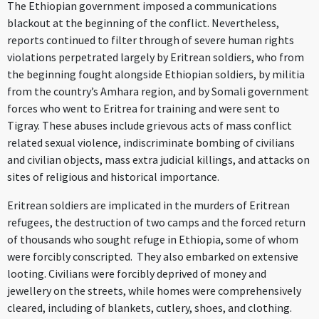
The Ethiopian government imposed a communications
blackout at the beginning of the conflict. Nevertheless,
reports continued to filter through of severe human rights
violations perpetrated largely by Eritrean soldiers, who from
the beginning fought alongside Ethiopian soldiers, by militia
from the country’s Amhara region, and by Somali government
forces who went to Eritrea for training and were sent to
Tigray. These abuses include grievous acts of mass conflict
related sexual violence, indiscriminate bombing of civilians
and civilian objects, mass extra judicial killings, and attacks on
sites of religious and historical importance.
Eritrean soldiers are implicated in the murders of Eritrean
refugees, the destruction of two camps and the forced return
of thousands who sought refuge in Ethiopia, some of whom
were forcibly conscripted. They also embarked on extensive
looting. Civilians were forcibly deprived of money and
jewellery on the streets, while homes were comprehensively
cleared, including of blankets, cutlery, shoes, and clothing.