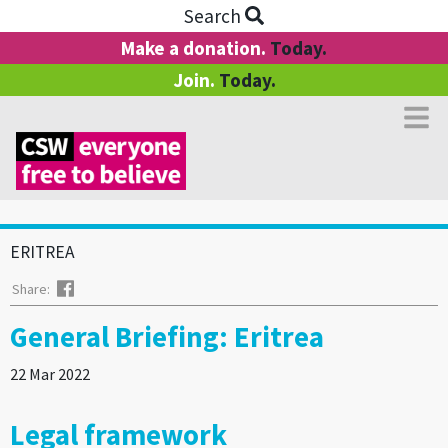
Search
Make a donation.
Today.
Join.
Today.
ERITREA
Facebook
Share:
General Briefing: Eritrea
22 Mar 2022
Legal framework