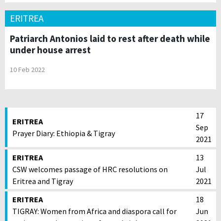
ERITREA
Patriarch Antonios laid to rest after death while
under house arrest
10 Feb 2022
17
ERITREA
Sep
Prayer Diary: Ethiopia & Tigray
2021
ERITREA
13
CSW welcomes passage of HRC resolutions on
Jul
Eritrea and Tigray
2021
ERITREA
18
TIGRAY: Women from Africa and diaspora call for
Jun