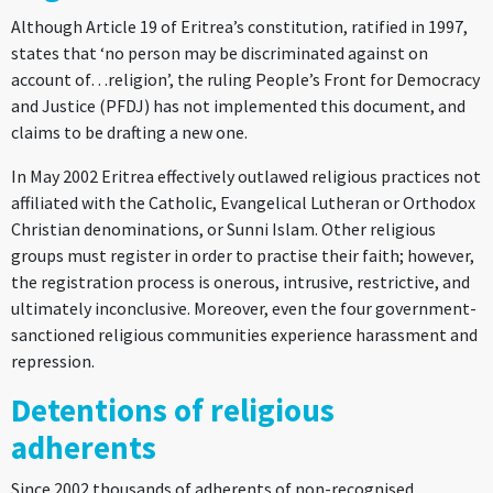
Although Article 19 of Eritrea’s constitution, ratified in 1997,
states that ‘no person may be discriminated against on
account of…religion’, the ruling People’s Front for Democracy
and Justice (PFDJ) has not implemented this document, and
claims to be drafting a new one.
In May 2002 Eritrea effectively outlawed religious practices not
affiliated with the Catholic, Evangelical Lutheran or Orthodox
Christian denominations, or Sunni Islam. Other religious
groups must register in order to practise their faith; however,
the registration process is onerous, intrusive, restrictive, and
ultimately inconclusive. Moreover, even the four government-
sanctioned religious communities experience harassment and
repression.
Detentions of religious
adherents
Since 2002 thousands of adherents of non-recognised