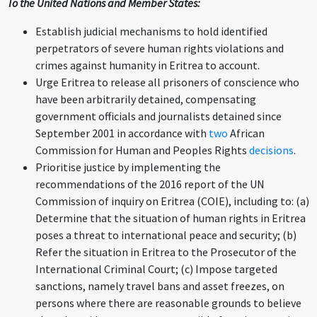
To the United Nations and Member States:
Establish judicial mechanisms to hold identified
perpetrators of severe human rights violations and
crimes against humanity in Eritrea to account.
Urge Eritrea to release all prisoners of conscience who
have been arbitrarily detained, compensating
government officials and journalists detained since
September 2001 in accordance with
two
African
Commission for Human and Peoples Rights
decisions
.
Prioritise justice by implementing the
recommendations of the 2016 report of the UN
Commission of inquiry on Eritrea (COIE), including to: (a)
Determine that the situation of human rights in Eritrea
poses a threat to international peace and security; (b)
Refer the situation in Eritrea to the Prosecutor of the
International Criminal Court; (c) Impose targeted
sanctions, namely travel bans and asset freezes, on
persons where there are reasonable grounds to believe