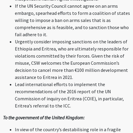
If the UN Security Council cannot agree on an arms
embargo, spearhead efforts to form a coalition of states
willing to impose a ban on arms sales that is as
comprehensive as is feasible, and to sanction those who
fail adhere to it.
Urgently consider imposing sanctions on the leaders of
Ethiopia and Eritrea, who are ultimately responsible for
violations committed by their forces. Given the risk of
misuse, CSW welcomes the European Commission’s
decision to cancel more than €100 million development
assistance to Eritrea in 2021.
Lead international efforts to implement the
recommendations of the 2016 report of the UN
Commission of inquiry on Eritrea (COIE), in particular,
Eritrea’s referral to the ICC.
To the government of the United Kingdom:
In view of the country’s destabilising role in a fragile