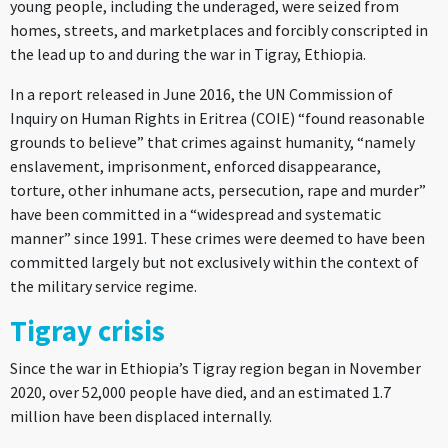
young people, including the underaged, were seized from
homes, streets, and marketplaces and forcibly conscripted in
the lead up to and during the war in Tigray, Ethiopia.
In a report released in June 2016, the UN Commission of
Inquiry on Human Rights in Eritrea (COIE) “found reasonable
grounds to believe” that crimes against humanity, “namely
enslavement, imprisonment, enforced disappearance,
torture, other inhumane acts, persecution, rape and murder”
have been committed in a “widespread and systematic
manner” since 1991. These crimes were deemed to have been
committed largely but not exclusively within the context of
the military service regime.
Tigray crisis
Since the war in Ethiopia’s Tigray region began in November
2020, over 52,000 people have died, and an estimated 1.7
million have been displaced internally.