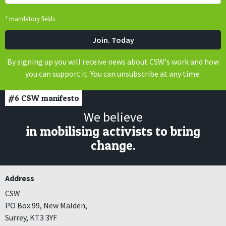
* mandatory fields
By signing up you will receive news about CSW's work and how
you can support it. You can unsubscribe at any time.
#6
CSW manifesto
We believe
in mobilising activists to bring
change.
Address
CSW
PO Box 99, New Malden,
Surrey, KT3 3YF