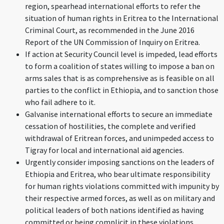
region, spearhead international efforts to refer the
situation of human rights in Eritrea to the International
Criminal Court, as recommended in the June 2016
Report of the UN Commission of Inquiry on Eritrea.
If action at Security Council level is impeded, lead efforts
to form a coalition of states willing to impose a ban on
arms sales that is as comprehensive as is feasible on all
parties to the conflict in Ethiopia, and to sanction those
who fail adhere to it.
Galvanise international efforts to secure an immediate
cessation of hostilities, the complete and verified
withdrawal of Eritrean forces, and unimpeded access to
Tigray for local and international aid agencies.
Urgently consider imposing sanctions on the leaders of
Ethiopia and Eritrea, who bear ultimate responsibility
for human rights violations committed with impunity by
their respective armed forces, as well as on military and
political leaders of both nations identified as having
committed or being complicit in these violations,