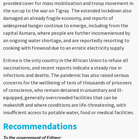
provided cover for mass mobilisation and troop movement in
the run up to the war on Tigray. The extended lockdown also
damaged an already fragile economy, and reports of
widespread hunger continue to emerge, including from the
capital Asmara, where people are further inconvenienced by
an ongoing water shortage, and are reportedly resorting to
cooking with firewood due to an erratic electricity supply.
Eritrea is the only country in the African Union to refuse all
vaccinations, and recent reports indicate a steady rise in
infections and deaths. The pandemic has also raised serious
concerns for the wellbeing of tens of thousands of prisoners
of conscience, who remain detained in unsanitary and ill-
equipped, generally overcrowded facilities that can be
makeshift and where conditions are life-threatening, with
insufficient access to potable water, food or medical facilities.
Recommendations
To the government of Eritrea: