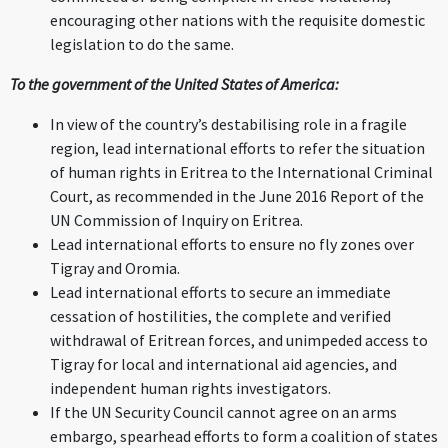
encouraging other nations with the requisite domestic
legislation to do the same.
To the government of the United States of America:
In view of the country’s destabilising role in a fragile
region, lead international efforts to refer the situation
of human rights in Eritrea to the International Criminal
Court, as recommended in the June 2016 Report of the
UN Commission of Inquiry on Eritrea.
Lead international efforts to ensure no fly zones over
Tigray and Oromia.
Lead international efforts to secure an immediate
cessation of hostilities, the complete and verified
withdrawal of Eritrean forces, and unimpeded access to
Tigray for local and international aid agencies, and
independent human rights investigators.
If the UN Security Council cannot agree on an arms
embargo, spearhead efforts to form a coalition of states