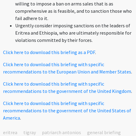
willing to impose a ban on arms sales that is as
comprehensive as is feasible, and to sanction those who
fail adhere to it.
Urgently consider imposing sanctions on the leaders of
Eritrea and Ethiopia, who are ultimately responsible for
violations committed by their forces.
Click here to download this briefing as a PDF
.
Click here to download this briefing with specific
recommendations to the European Union and Member States
.
Click here to download this briefing with specific
recommendations to the government of the United Kingdom
.
Click here to download this briefing with specific
recommendations to the government of the United States of
America
.
eritrea
tigray
patriarch antonios
general briefing