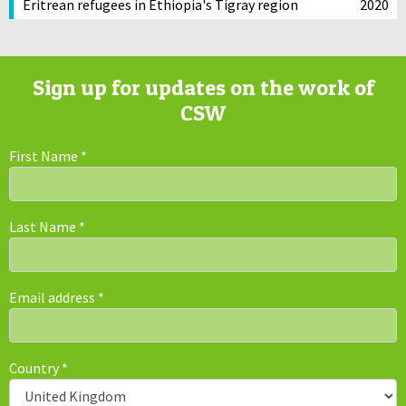
Eritrean refugees in Ethiopia's Tigray region
2020
Sign up for updates on the work of
CSW
First Name
*
Last Name
*
Email address
*
Country
*