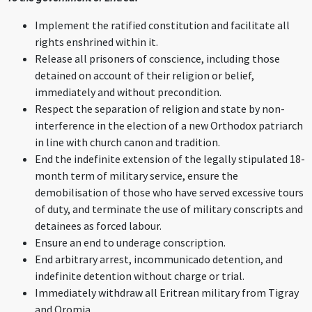
Implement the ratified constitution and facilitate all
rights enshrined within it.
Release all prisoners of conscience, including those
detained on account of their religion or belief,
immediately and without precondition.
Respect the separation of religion and state by non-
interference in the election of a new Orthodox patriarch
in line with church canon and tradition.
End the indefinite extension of the legally stipulated 18-
month term of military service, ensure the
demobilisation of those who have served excessive tours
of duty, and terminate the use of military conscripts and
detainees as forced labour.
Ensure an end to underage conscription.
End arbitrary arrest, incommunicado detention, and
indefinite detention without charge or trial.
Immediately withdraw all Eritrean military from Tigray
and Oromia.