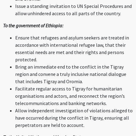
Issue a standing invitation to UN Special Procedures and
allow unhindered access to all parts of the country.
To the government of Ethiopia:
Ensure that refugees and asylum seekers are treated in
accordance with international refugee law, that their
essential needs are met and their rights and persons
protected.
Bring an immediate end to the conflict in the Tigray
region and convene a truly inclusive national dialogue
that includes Tigray and Oromia.
Facilitate regular access to Tigray for humanitarian
organisations and actors, and reconnect the region’s
telecommunications and banking networks.
Allow independent investigation of violations alleged to
have occurred during the conflict in Tigray, ensuring all
perpetrators are held to account.