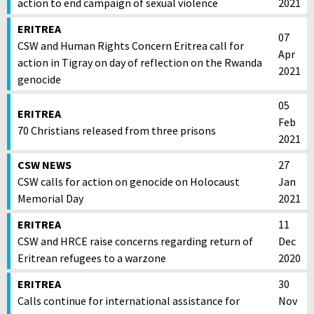
action to end campaign of sexual violence
2021
ERITREA
07
CSW and Human Rights Concern Eritrea call for
Apr
action in Tigray on day of reflection on the Rwanda
2021
genocide
05
ERITREA
Feb
70 Christians released from three prisons
2021
CSW NEWS
27
CSW calls for action on genocide on Holocaust
Jan
Memorial Day
2021
ERITREA
11
CSW and HRCE raise concerns regarding return of
Dec
Eritrean refugees to a warzone
2020
ERITREA
30
Calls continue for international assistance for
Nov