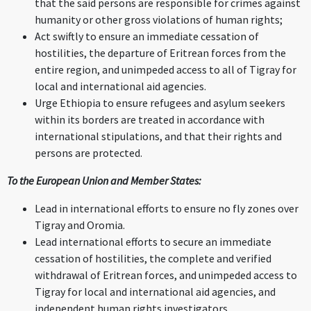
that the said persons are responsible for crimes against
humanity or other gross violations of human rights;
Act swiftly to ensure an immediate cessation of
hostilities, the departure of Eritrean forces from the
entire region, and unimpeded access to all of Tigray for
local and international aid agencies.
Urge Ethiopia to ensure refugees and asylum seekers
within its borders are treated in accordance with
international stipulations, and that their rights and
persons are protected.
To the European Union and Member States:
Lead in international efforts to ensure no fly zones over
Tigray and Oromia.
Lead international efforts to secure an immediate
cessation of hostilities, the complete and verified
withdrawal of Eritrean forces, and unimpeded access to
Tigray for local and international aid agencies, and
independent human rights investigators.