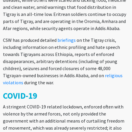
diseases, while others were scared and lacking food, medicine
and clean water, amid warnings that food distribution in
Tigray is an all-time low. Eritrean soldiers continue to occupy
parts of Tigray, and are operating in the Oromia, Amhara and
Afar regions, while security agents operate in Addis Ababa.
CSW has produced detailed
briefings
on the Tigray crisis,
including information on ethnic profiling and hate speech
towards Tigrayans across Ethiopia, reports of enforced
disappearances, arbitrary detentions (including of young
children), seizures and forced closures of some 48,000
Tigrayan-owned businesses in Addis Ababa, and on
religious
violations
during the war.
COVID-19
A stringent COVID-19 related lockdown, enforced often with
violence by the armed forces, not only provided the
government with an additional means of curtailing freedom
of movement, which was already severely restricted; it also