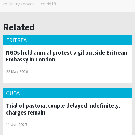
military service
covid19
Related
ERITREA
NGOs hold annual protest vigil outside Eritrean
Embassy in London
22 May 2026
CUBA
Trial of pastoral couple delayed indefinitely,
charges remain
11 Jun 2025