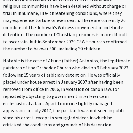
religious communities have been detained without charge or
trial in inhumane, life- threatening conditions, where they
may experience torture or even death. There are currently 20
members of the Jehovah’s Witness movement in indefinite
detention. The number of Christian prisoners is more difficult
to ascertain, but in September 2020 CSW’s sources confirmed
the number to be over 300, including 39 children.
Notable is the case of Abune (Father) Antonios, the legitimate
patriarch of the Orthodox Church who died on 9 February 2022
following 15 years of arbitrary detention. He was officially
placed under house arrest in January 2007 after having been
removed from office in 2006, in violation of canon law, for
repeatedly objecting to government interference in
ecclesiastical affairs. Apart from one tightly managed
appearance in July 2017, the patriarch was not seen in public
since his arrest, except in smuggled videos in which he
criticised the conditions and grounds of his detention.