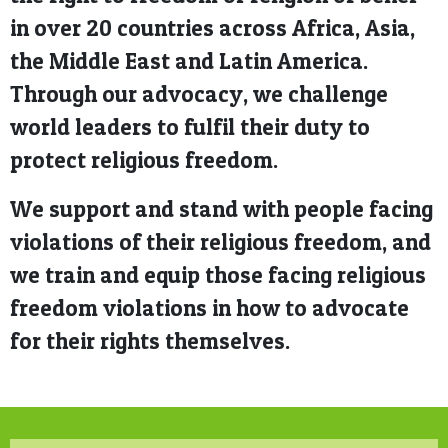
in over 20 countries across Africa, Asia,
the Middle East and Latin America.
Through our advocacy, we challenge
world leaders to fulfil their duty to
protect religious freedom.
We support and stand with people facing
violations of their religious freedom, and
we train and equip those facing religious
freedom violations in how to advocate
for their rights themselves.