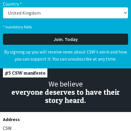
Country
*
* mandatory fields
By signing up you will receive news about CSW's work and how
you can support it. You can unsubscribe at any time.
#5
CSW manifesto
We believe
everyone deserves to have their
story heard.
Address
CSW