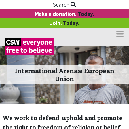
Search
Make a donation.
Today.
Join.
Today.
International Arenas: European
Union
We work to defend, uphold and promote
the right to freedom of religion or belief