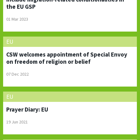
the EU GSP
01 Mar 2023
EU
CSW welcomes appointment of Special Envoy
on freedom of religion or belief
07 Dec 2022
EU
Prayer Diary: EU
19 Jun 2021