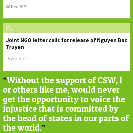
08 Dec 2020
EU
Joint NGO letter calls for release of Nguyen Bac
Truyen
15 Apr 2019
“
Without the support of CSW, I
or others like me, would never
get the opportunity to voice the
injustice that is committed by
the head of states in our parts of
the world.
”