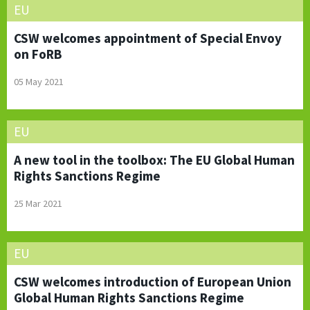
EU
CSW welcomes appointment of Special Envoy
on FoRB
05 May 2021
EU
A new tool in the toolbox: The EU Global Human
Rights Sanctions Regime
25 Mar 2021
EU
CSW welcomes introduction of European Union
Global Human Rights Sanctions Regime