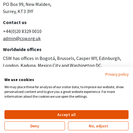
PO Box 99, New Malden,
Surrey, KT3 3YF
Contact us
+44(0)20 8329 0010
admin@csw.org.uk
Worldwide offices
CSW has offices in Bogotá, Brussels, Casper WY, Edinburgh,
London, Kaduna, Mexico City and Washington DC.
Privacy policy
Join us
We use cookies
Careers
We may place these for analysis of our visitor data, to improve our website, show
personalised content and to give you a great website experience. For more
Follow us
information about the cookies we use open the settings.
Facebook
YouTube
Instagram
Accept all
Copyright
Privacy
Registered Charity no 281836
Deny
No, adjust
Website by
Church123
&
EPLS Design