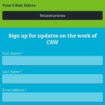
Yona G Nati, Eritrea
Related articles
Sign up for updates on the work of
CSW
First Name
*
Last Name
*
Email address
*