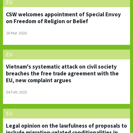
EU
CSW welcomes appointment of Special Envoy
on Freedom of Religion or Belief
26 Mar 2026
EU
Vietnam's systematic attack on civil society
breaches the free trade agreement with the
EU, new complaint argues
04 Feb 2025
EU
Legal opinion on the lawfulness of proposals to
include migration-related conditionalities in