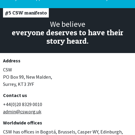
#5
CSW manifesto
We believe
everyone deserves to have their
story heard.
Address
CSW
PO Box 99, New Malden,
Surrey, KT3 3YF
Contact us
+44(0)20 8329 0010
admin@csw.org.uk
Worldwide offices
CSW has offices in Bogotá, Brussels, Casper WY, Edinburgh,