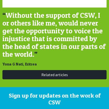
“
Without the support of CSW, I
or others like me, would never
get the opportunity to voice the
injustice that is committed by
the head of states in our parts of
the world.
”
Yona G Nati, Eritrea
Related articles
Sign up for updates on the work of
CSW