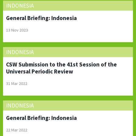
INDONESIA
General Briefing: Indonesia
13 Nov 2023
INDONESIA
CSW Submission to the 41st Session of the
Universal Periodic Review
31 Mar 2022
INDONESIA
General Briefing: Indonesia
22 Mar 2022