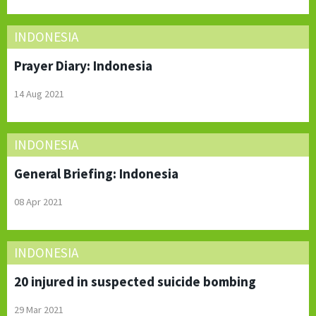
INDONESIA
Prayer Diary: Indonesia
14 Aug 2021
INDONESIA
General Briefing: Indonesia
08 Apr 2021
INDONESIA
20 injured in suspected suicide bombing
29 Mar 2021