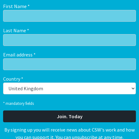
First Name
*
Last Name
*
Email address
*
Country
*
* mandatory fields
By signing up you will receive news about CSW's work and how
you can support it. You can unsubscribe at any time.