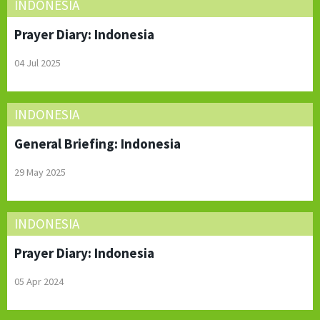
INDONESIA
Prayer Diary: Indonesia
04 Jul 2025
INDONESIA
General Briefing: Indonesia
29 May 2025
INDONESIA
Prayer Diary: Indonesia
05 Apr 2024