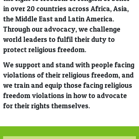
in over 20 countries across Africa, Asia,
the Middle East and Latin America.
Through our advocacy, we challenge
world leaders to fulfil their duty to
protect religious freedom.
We support and stand with people facing
violations of their religious freedom, and
we train and equip those facing religious
freedom violations in how to advocate
for their rights themselves.