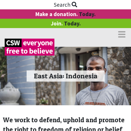
Search
Make a donation.
Today.
Join.
Today.
East Asia: Indonesia
We work to defend, uphold and promote
the right to freedom of religion or belief